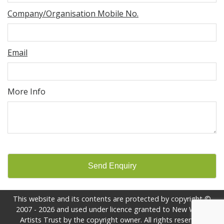
Company/Organisation Mobile No.
Email
More Info
Send Enquiry
This website and its contents are protected by copyright ©
2007 - 2026 and used under licence granted to New World
Artists Trust by the copyright owner. All rights reserved.