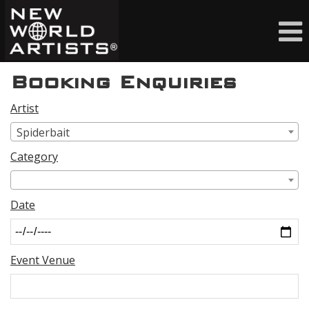
Booking Enquiries
Artist
Spiderbait
Category
Date
Event Venue