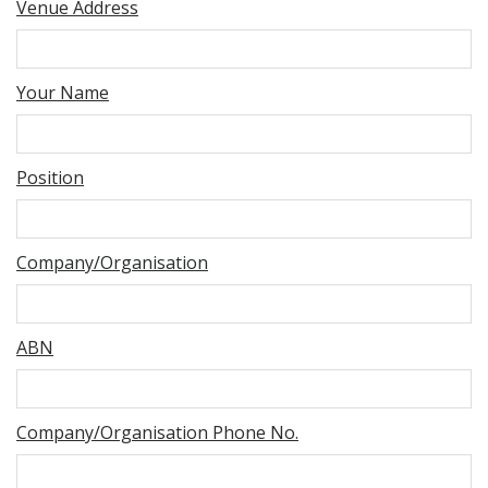
Venue Address
Your Name
Position
Company/Organisation
ABN
Company/Organisation Phone No.