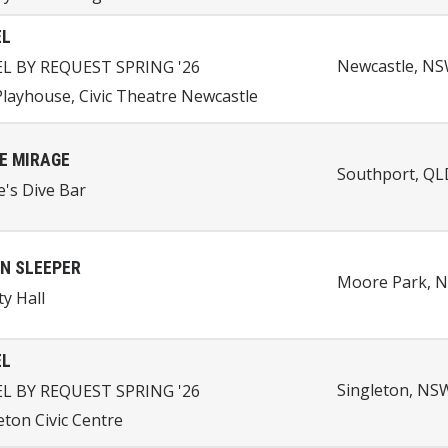
EL
Newcastle, NSW
EL BY REQUEST SPRING '26
layhouse, Civic Theatre Newcastle
E MIRAGE
Southport, QLD
e's Dive Bar
N SLEEPER
Moore Park, N
ty Hall
EL
Singleton, NSW
EL BY REQUEST SPRING '26
eton Civic Centre