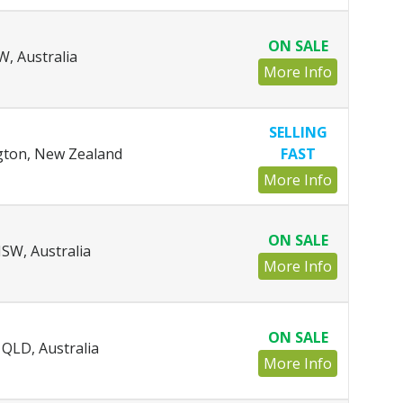
ON SALE
, Australia
More Info
SELLING
ngton, New Zealand
FAST
More Info
ON SALE
SW, Australia
More Info
ON SALE
QLD, Australia
More Info