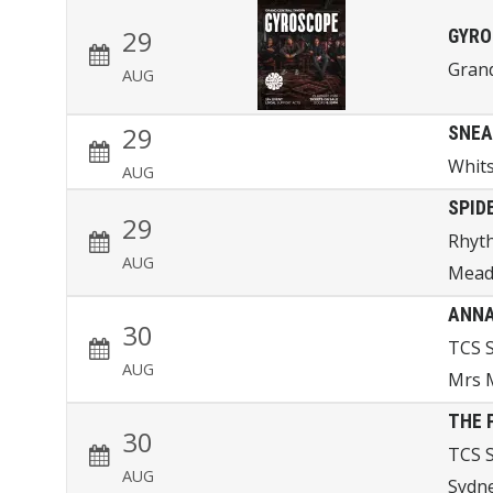
29
GYRO
Gran
AUG
29
SNEA
Whits
AUG
SPID
29
Rhyth
AUG
Mead
ANNA
30
TCS 
AUG
Mrs M
THE 
30
TCS 
AUG
Sydn