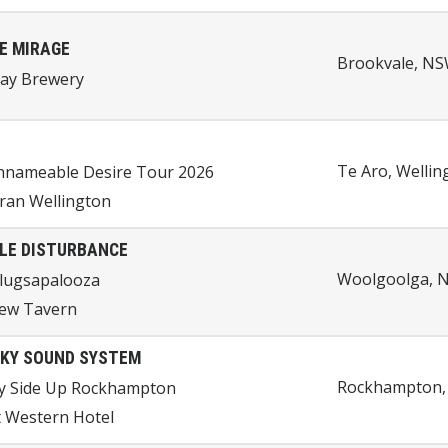
E MIRAGE
Brookvale, NSW
Day Brewery
Te Aro, Welli
nnameable Desire Tour 2026
ran Wellington
LE DISTURBANCE
Woolgoolga, N
lugsapalooza
iew Tavern
KY SOUND SYSTEM
Rockhampton, 
y Side Up Rockhampton
 Western Hotel