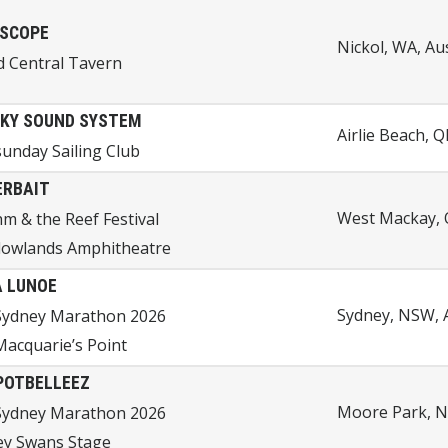
SCOPE
Nickol, WA, Aus
d Central Tavern
KY SOUND SYSTEM
Airlie Beach, Q
unday Sailing Club
ERBAIT
West Mackay, 
m & the Reef Festival
owlands Amphitheatre
 LUNOE
Sydney, NSW, A
Sydney Marathon 2026
acquarie’s Point
POTBELLEEZ
Moore Park, N
Sydney Marathon 2026
ey Swans Stage