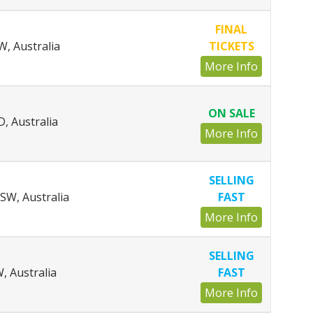
FINAL
, Australia
TICKETS
More Info
ON SALE
, Australia
More Info
SELLING
SW, Australia
FAST
More Info
SELLING
, Australia
FAST
More Info