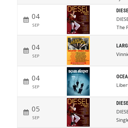
DIES
04
DIES
SEP
The P
04
LARG
Vinni
SEP
04
OCEA
Liber
SEP
DIES
05
DIES
SEP
Singl