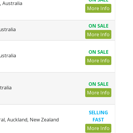
, Australia
More Info
ON SALE
ustralia
More Info
ON SALE
ustralia
More Info
ON SALE
tralia
More Info
SELLING
al, Auckland, New Zealand
FAST
More Info