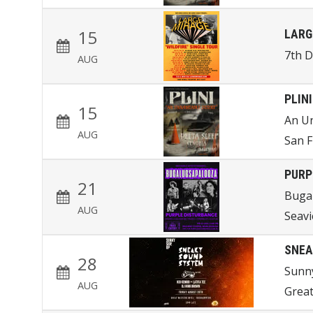
15
LARG
7th 
AUG
PLINI
15
An U
AUG
San F
PURP
21
Buga
AUG
Seav
SNEA
28
Sunn
AUG
Great