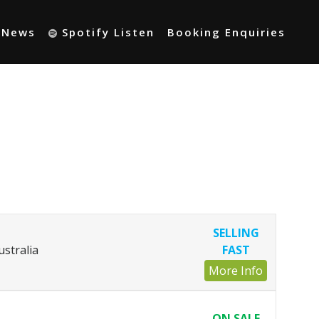
t News
Spotify Listen
Booking Enquiries
SELLING
ustralia
FAST
More Info
ON SALE