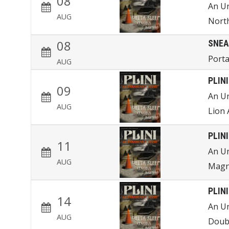
08
An U
AUG
Nort
08
SNEA
Porta
AUG
PLINI
09
An U
AUG
Lion 
PLINI
11
An U
AUG
Magn
PLINI
14
An U
AUG
Doub