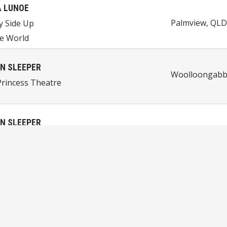
 LUNOE
Palmview, QLD,
y Side Up
e World
N SLEEPER
Woolloongabba
rincess Theatre
N SLEEPER
Perth, WA, Aus
et House
JIRACHI
Queenstown, 
 Machine
net Peak