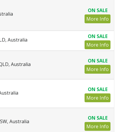
ON SALE
tralia
More Info
ON SALE
LD, Australia
More Info
ON SALE
QLD, Australia
More Info
ON SALE
ustralia
More Info
ON SALE
SW, Australia
More Info