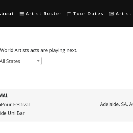
About
Artist Roster
Tour Dates
Artis
orld Artists acts are playing next.
All States
MAL
Adelaide, SA, A
Pour Festival
ide Uni Bar