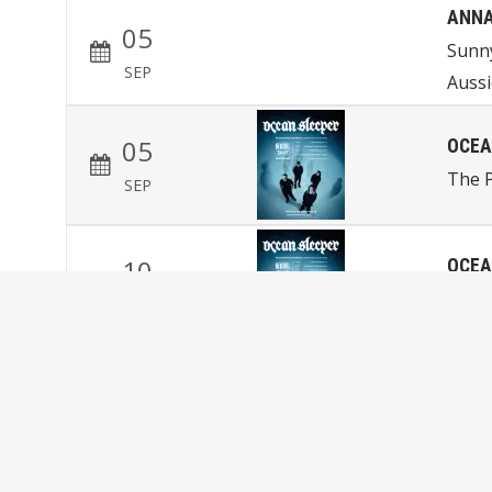
ANNA
05
Sunn
SEP
Aussi
05
OCEA
The P
SEP
10
OCEA
Magn
SEP
NINA
11
Snow
SEP
Coro