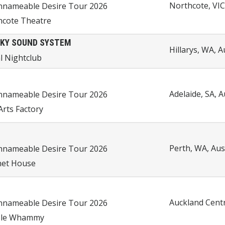
Northcote, VIC
nnameable Desire Tour 2026
hcote Theatre
KY SOUND SYSTEM
Hillarys, WA, A
l Nightclub
Adelaide, SA, A
nnameable Desire Tour 2026
Arts Factory
Perth, WA, Aus
nnameable Desire Tour 2026
et House
Auckland Centr
nnameable Desire Tour 2026
le Whammy