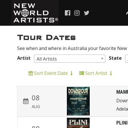
Tour Dates
See when and where in Australia your favorite New W
Artist
State
All Artists
Sort Event Date
Sort Artist
MAM
08
Down
AUG
Adela
PLINI