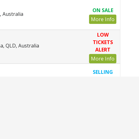
ON SALE
 Australia
More Info
LOW
TICKETS
, QLD, Australia
ALERT
More Info
SELLING
tralia
FAST
More Info
ON SALE
Otago, New Zealand
More Info