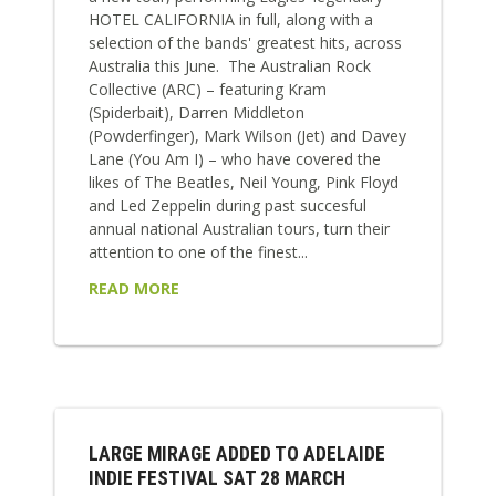
HOTEL CALIFORNIA in full, along with a
selection of the bands' greatest hits, across
Australia this June. The Australian Rock
Collective (ARC) – featuring Kram
(Spiderbait), Darren Middleton
(Powderfinger), Mark Wilson (Jet) and Davey
Lane (You Am I) – who have covered the
likes of The Beatles, Neil Young, Pink Floyd
and Led Zeppelin during past succesful
annual national Australian tours, turn their
attention to one of the finest...
READ MORE
LARGE MIRAGE ADDED TO ADELAIDE
INDIE FESTIVAL SAT 28 MARCH