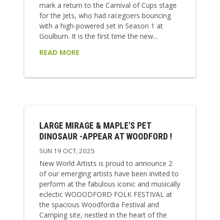
mark a return to the Carnival of Cups stage
for the Jets, who had racegoers bouncing
with a high-powered set in Season 1 at
Goulburn. It is the first time the new...
READ MORE
LARGE MIRAGE & MAPLE'S PET
DINOSAUR -APPEAR AT WOODFORD !
SUN 19 OCT, 2025
New World Artists is proud to announce 2
of our emerging artists have been invited to
perform at the fabulous iconic and musically
eclectic WOOODFORD FOLK FESTIVAL at
the spacious Woodfordia Festival and
Camping site, nestled in the heart of the