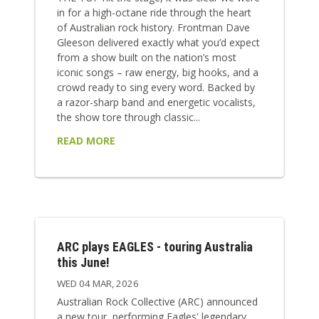
in for a high-octane ride through the heart
of Australian rock history. Frontman Dave
Gleeson delivered exactly what you’d expect
from a show built on the nation’s most
iconic songs – raw energy, big hooks, and a
crowd ready to sing every word. Backed by
a razor-sharp band and energetic vocalists,
the show tore through classic...
READ MORE
ARC plays EAGLES - touring Australia
this June!
WED 04 MAR, 2026
Australian Rock Collective (ARC) announced
a new tour, performing Eagles' legendary