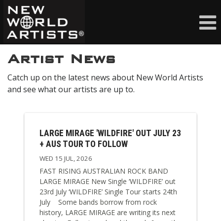
Artist News
Catch up on the latest news about New World Artists
and see what our artists are up to.
LARGE MIRAGE 'WILDFIRE' OUT JULY 23
+ AUS TOUR TO FOLLOW
WED 15 JUL, 2026
FAST RISING AUSTRALIAN ROCK BAND
LARGE MIRAGE New Single ‘WILDFIRE’ out
23rd July ‘WILDFIRE’ Single Tour starts 24th
July Some bands borrow from rock
history, LARGE MIRAGE are writing its next