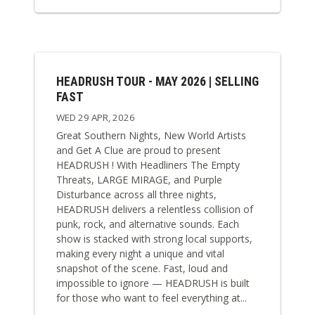
HEADRUSH TOUR - MAY 2026 | SELLING
FAST
WED 29 APR, 2026
Great Southern Nights, New World Artists
and Get A Clue are proud to present
HEADRUSH ! With Headliners The Empty
Threats, LARGE MIRAGE, and Purple
Disturbance across all three nights,
HEADRUSH delivers a relentless collision of
punk, rock, and alternative sounds. Each
show is stacked with strong local supports,
making every night a unique and vital
snapshot of the scene. Fast, loud and
impossible to ignore — HEADRUSH is built
for those who want to feel everything at...