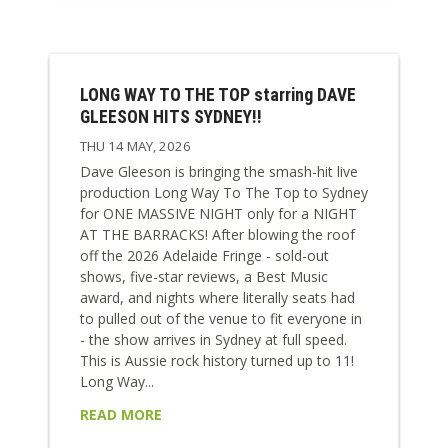
LONG WAY TO THE TOP starring DAVE
GLEESON HITS SYDNEY!!
THU 14 MAY, 2026
Dave Gleeson is bringing the smash-hit live
production Long Way To The Top to Sydney
for ONE MASSIVE NIGHT only for a NIGHT
AT THE BARRACKS! After blowing the roof
off the 2026 Adelaide Fringe - sold-out
shows, five-star reviews, a Best Music
award, and nights where literally seats had
to pulled out of the venue to fit everyone in
- the show arrives in Sydney at full speed.
This is Aussie rock history turned up to 11!
Long Way...
READ MORE