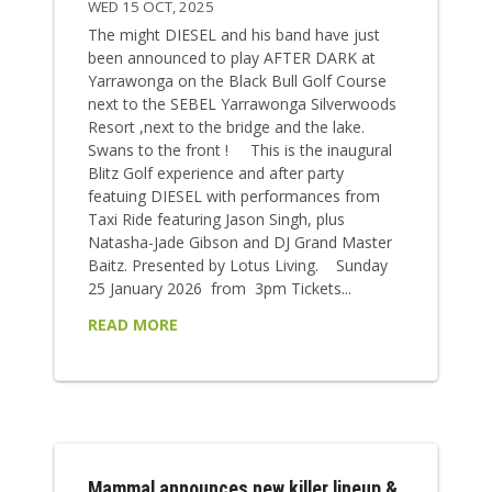
WED 15 OCT, 2025
The might DIESEL and his band have just
been announced to play AFTER DARK at
Yarrawonga on the Black Bull Golf Course
next to the SEBEL Yarrawonga Silverwoods
Resort ,next to the bridge and the lake.
Swans to the front ! This is the inaugural
Blitz Golf experience and after party
featuing DIESEL with performances from
Taxi Ride featuring Jason Singh, plus
Natasha-Jade Gibson and DJ Grand Master
Baitz. Presented by Lotus Living. Sunday
25 January 2026 from 3pm Tickets...
READ MORE
Mammal announces new killer lineup &