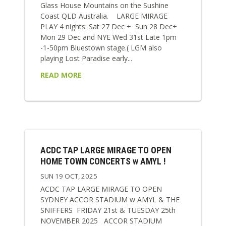
Glass House Mountains on the Sushine
Coast QLD Australia. LARGE MIRAGE
PLAY 4 nights: Sat 27 Dec + Sun 28 Dec+
Mon 29 Dec and NYE Wed 31st Late 1pm
-1-50pm Bluestown stage.( LGM also
playing Lost Paradise early...
READ MORE
ACDC TAP LARGE MIRAGE TO OPEN
HOME TOWN CONCERTS w AMYL !
SUN 19 OCT, 2025
ACDC TAP LARGE MIRAGE TO OPEN
SYDNEY ACCOR STADIUM w AMYL & THE
SNIFFERS FRIDAY 21st & TUESDAY 25th
NOVEMBER 2025 ACCOR STADIUM