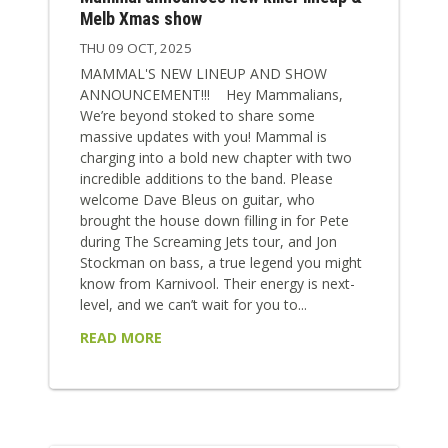
Melb Xmas show
THU 09 OCT, 2025
MAMMAL'S NEW LINEUP AND SHOW
ANNOUNCEMENT!!! Hey Mammalians,
We’re beyond stoked to share some
massive updates with you! Mammal is
charging into a bold new chapter with two
incredible additions to the band. Please
welcome Dave Bleus on guitar, who
brought the house down filling in for Pete
during The Screaming Jets tour, and Jon
Stockman on bass, a true legend you might
know from Karnivool. Their energy is next-
level, and we can’t wait for you to...
READ MORE