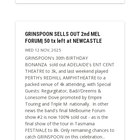
GRINSPOON SELLS OUT 2nd MEL
FORUM| 50 tx left at NEWCASTLE
WED 12 NOV, 2025
GRINSPOON's 30th BIRTHDAY
BONANZA sold out ADELAIDE's ENT CENT
THEATRE to 3k, and last weekend played
PERTH's REDHILL AMPHITHEATRE to a
packed venue of 4k attending, with Special
Guests: Regurgitator, Bad//Dreems &
Lonesome Dove promoted by Empire
Touring and Triple M nationally. In other
news the band's final Melbourne Forum
show #2 is now 100% sold out - as is the
final show of the tour in Tasmania
FESTIVALE to 8k. Only remaining chances to
catch GRINSPOON on this celebration...