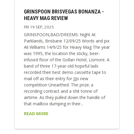
GRINSPOON BRISVEGAS BONANZA -
HEAVY MAG REVIEW
FRI 19 SEP, 2025
GRINSPOON,BAD/DREEMS: Night At
Parklands, Brisbane 12/09/25 Words and pix
Ali Williams 14/9/25 for Heavy Mag The year
was 1995, the location the sticky, beer-
infused floor of the Gollan Hotel, Lismore. A
band of three 17-year-old hopeful lads
recorded their best demo cassette tape to
mail off as their entry for JJJs new
competition Unearthed. The prize; a
recording contract and a shit tonne of
airtime. As they pulled down the handle of
that mailbox dumping in their...
READ MORE