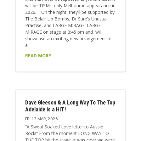
will be TISM’s only Melbourne appearance in
2026. On the night, they’ll be supported by
The Belair Lip Bombs, Dr Sure’s Unusual
Practise, and LARGE MIRAGE. LARGE
MIRAGE on stage at 3:45 pm and will
showcase an exciting new arrangement of
a...
READ MORE
Dave Gleeson & A Long Way To The Top
Adelaide is a HIT!
FRI 13 MAR, 2026
“A Sweat Soaked Love letter to Aussie
Rock!” From the moment LONG WAY TO
THE TOP hit the stage, it was clear we were