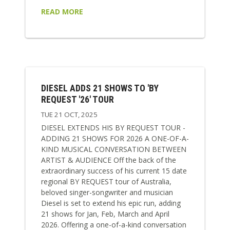
READ MORE
DIESEL ADDS 21 SHOWS TO 'BY
REQUEST '26' TOUR
TUE 21 OCT, 2025
DIESEL EXTENDS HIS BY REQUEST TOUR -
ADDING 21 SHOWS FOR 2026 A ONE-OF-A-
KIND MUSICAL CONVERSATION BETWEEN
ARTIST & AUDIENCE Off the back of the
extraordinary success of his current 15 date
regional BY REQUEST tour of Australia,
beloved singer-songwriter and musician
Diesel is set to extend his epic run, adding
21 shows for Jan, Feb, March and April
2026. Offering a one-of-a-kind conversation