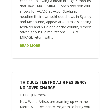
chapter. Following a breakthrough 6 months
that saw LARGE MIRAGE open two sold-out
shows for AC/DC at Accor Stadium,
headline their own sold-out shows in Sydney
and Melbourne, appear at Australia's leading
festivals and build one of the country's most
talked-about live reputations. LARGE
MIRAGE return with...
READ MORE
THIS JULY ! METRO A.I.R RESIDENCY |
NO COVER CHARGE
THU 25 JUN, 2026
New World Artists are teaming up with the
Metro A.I.R Residency Program to bring you