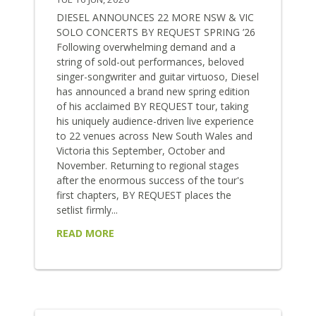
DIESEL ANNOUNCES 22 MORE NSW & VIC
SOLO CONCERTS BY REQUEST SPRING ’26
Following overwhelming demand and a
string of sold-out performances, beloved
singer-songwriter and guitar virtuoso, Diesel
has announced a brand new spring edition
of his acclaimed BY REQUEST tour, taking
his uniquely audience-driven live experience
to 22 venues across New South Wales and
Victoria this September, October and
November. Returning to regional stages
after the enormous success of the tour's
first chapters, BY REQUEST places the
setlist firmly...
READ MORE