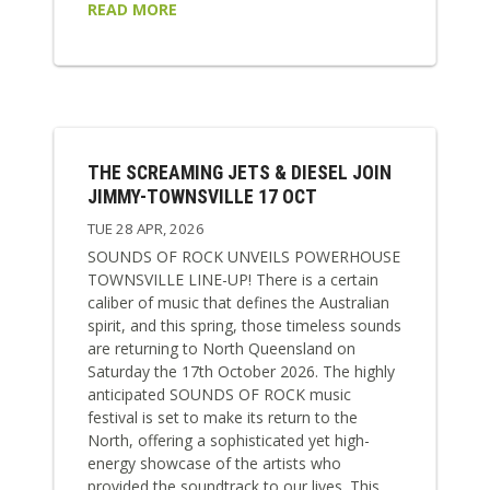
READ MORE
THE SCREAMING JETS & DIESEL JOIN
JIMMY-TOWNSVILLE 17 OCT
TUE 28 APR, 2026
SOUNDS OF ROCK UNVEILS POWERHOUSE
TOWNSVILLE LINE-UP! There is a certain
caliber of music that defines the Australian
spirit, and this spring, those timeless sounds
are returning to North Queensland on
Saturday the 17th October 2026. The highly
anticipated SOUNDS OF ROCK music
festival is set to make its return to the
North, offering a sophisticated yet high-
energy showcase of the artists who
provided the soundtrack to our lives. This