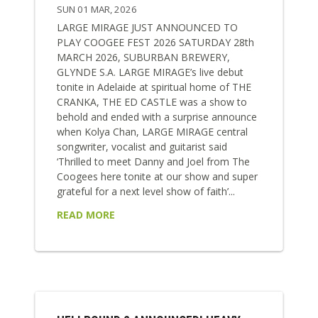
SUN 01 MAR, 2026
LARGE MIRAGE JUST ANNOUNCED TO
PLAY COOGEE FEST 2026 SATURDAY 28th
MARCH 2026, SUBURBAN BREWERY,
GLYNDE S.A. LARGE MIRAGE’s live debut
tonite in Adelaide at spiritual home of THE
CRANKA, THE ED CASTLE was a show to
behold and ended with a surprise announce
when Kolya Chan, LARGE MIRAGE central
songwriter, vocalist and guitarist said
‘Thrilled to meet Danny and Joel from The
Coogees here tonite at our show and super
grateful for a next level show of faith’...
READ MORE