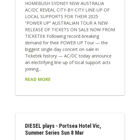
HOMEBUSH SYDNEY NSW AUSTRALIA
AC/DC REVEAL CITY-BY-CITY LINE-UP OF
LOCAL SUPPORTS FOR THEIR 2025
“POWER UP” AUSTRALIAN TOUR A NEW
RELEASE OF TICKETS ON SALE NOW FROM
TICKETEK Following record-breaking
demand for their POWER UP Tour — the
biggest single-day concert on-sale in
Ticketek history — AC/DC today announce
an electrifying line-up of local support acts
joining...
READ MORE
DIESEL plays - Portsea Hotel Vic,
Summer Series Sun 8 Mar