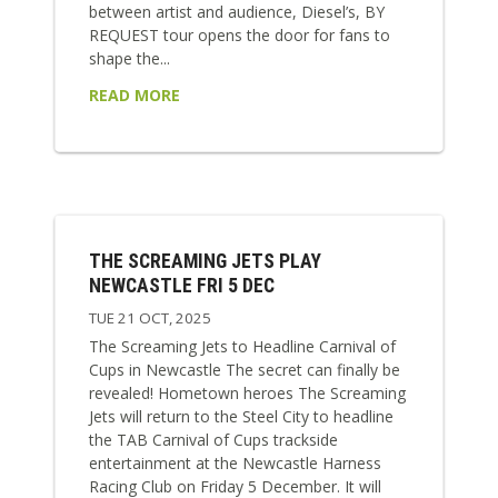
between artist and audience, Diesel’s, BY
REQUEST tour opens the door for fans to
shape the...
READ MORE
THE SCREAMING JETS PLAY
NEWCASTLE FRI 5 DEC
TUE 21 OCT, 2025
The Screaming Jets to Headline Carnival of
Cups in Newcastle The secret can finally be
revealed! Hometown heroes The Screaming
Jets will return to the Steel City to headline
the TAB Carnival of Cups trackside
entertainment at the Newcastle Harness
Racing Club on Friday 5 December. It will