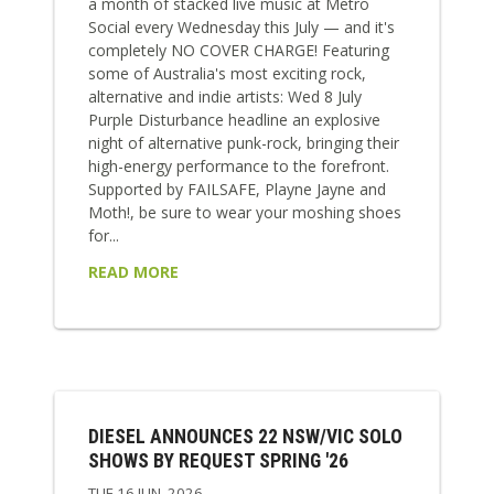
a month of stacked live music at Metro
Social every Wednesday this July — and it's
completely NO COVER CHARGE! Featuring
some of Australia's most exciting rock,
alternative and indie artists: Wed 8 July
Purple Disturbance headline an explosive
night of alternative punk-rock, bringing their
high-energy performance to the forefront.
Supported by FAILSAFE, Playne Jayne and
Moth!, be sure to wear your moshing shoes
for...
READ MORE
DIESEL ANNOUNCES 22 NSW/VIC SOLO
SHOWS BY REQUEST SPRING '26
TUE 16 JUN, 2026