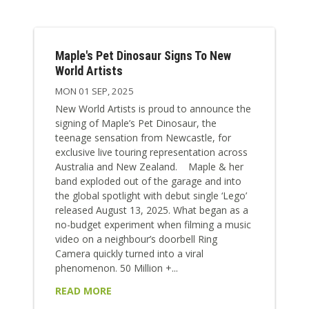
Maple's Pet Dinosaur Signs To New
World Artists
MON 01 SEP, 2025
New World Artists is proud to announce the
signing of Maple’s Pet Dinosaur, the
teenage sensation from Newcastle, for
exclusive live touring representation across
Australia and New Zealand. Maple & her
band exploded out of the garage and into
the global spotlight with debut single ‘Lego’
released August 13, 2025. What began as a
no-budget experiment when filming a music
video on a neighbour’s doorbell Ring
Camera quickly turned into a viral
phenomenon. 50 Million +...
READ MORE