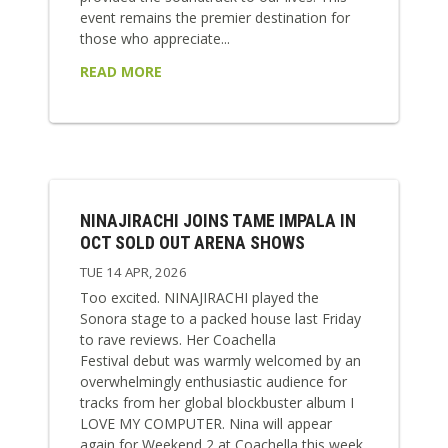
event remains the premier destination for
those who appreciate...
READ MORE
NINAJIRACHI JOINS TAME IMPALA IN
OCT SOLD OUT ARENA SHOWS
TUE 14 APR, 2026
Too excited. NINAJIRACHI played the
Sonora stage to a packed house last Friday
to rave reviews. Her Coachella
Festival debut was warmly welcomed by an
overwhelmingly enthusiastic audience for
tracks from her global blockbuster album I
LOVE MY COMPUTER. Nina will appear
again for Weekend 2 at Coachella this week