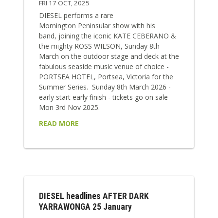
FRI 17 OCT, 2025
DIESEL performs a rare
Mornington Peninsular show with his
band, joining the iconic KATE CEBERANO &
the mighty ROSS WILSON, Sunday 8th
March on the outdoor stage and deck at the
fabulous seaside music venue of choice -
PORTSEA HOTEL, Portsea, Victoria for the
Summer Series. Sunday 8th March 2026 -
early start early finish - tickets go on sale
Mon 3rd Nov 2025.
READ MORE
DIESEL headlines AFTER DARK
YARRAWONGA 25 January