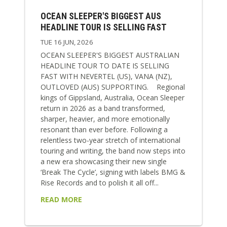
OCEAN SLEEPER'S BIGGEST AUS
HEADLINE TOUR IS SELLING FAST
TUE 16 JUN, 2026
OCEAN SLEEPER'S BIGGEST AUSTRALIAN
HEADLINE TOUR TO DATE IS SELLING
FAST WITH NEVERTEL (US), VANA (NZ),
OUTLOVED (AUS) SUPPORTING. Regional
kings of Gippsland, Australia, Ocean Sleeper
return in 2026 as a band transformed,
sharper, heavier, and more emotionally
resonant than ever before. Following a
relentless two-year stretch of international
touring and writing, the band now steps into
a new era showcasing their new single
‘Break The Cycle’, signing with labels BMG &
Rise Records and to polish it all off...
READ MORE