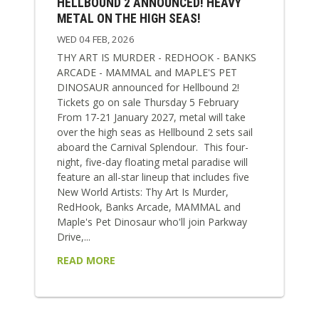
HELLBOUND 2 ANNOUNCED! HEAVY
METAL ON THE HIGH SEAS!
WED 04 FEB, 2026
THY ART IS MURDER - REDHOOK - BANKS
ARCADE - MAMMAL and MAPLE'S PET
DINOSAUR announced for Hellbound 2!
Tickets go on sale Thursday 5 February
From 17-21 January 2027, metal will take
over the high seas as Hellbound 2 sets sail
aboard the Carnival Splendour. This four-
night, five-day floating metal paradise will
feature an all-star lineup that includes five
New World Artists: Thy Art Is Murder,
RedHook, Banks Arcade, MAMMAL and
Maple's Pet Dinosaur who'll join Parkway
Drive,...
READ MORE