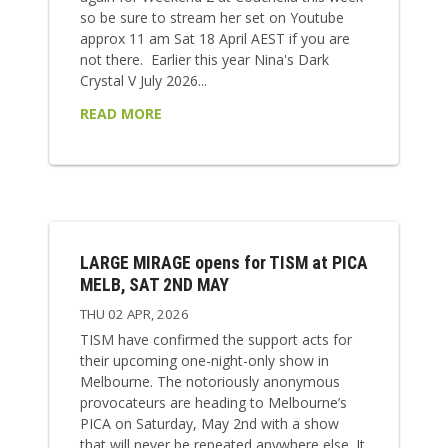
so be sure to stream her set on Youtube
approx 11 am Sat 18 April AEST if you are
not there. Earlier this year Nina's Dark
Crystal V July 2026...
READ MORE
LARGE MIRAGE opens for TISM at PICA
MELB, SAT 2ND MAY
THU 02 APR, 2026
TISM have confirmed the support acts for
their upcoming one-night-only show in
Melbourne. The notoriously anonymous
provocateurs are heading to Melbourne’s
PICA on Saturday, May 2nd with a show
that will never be repeated anywhere else. It