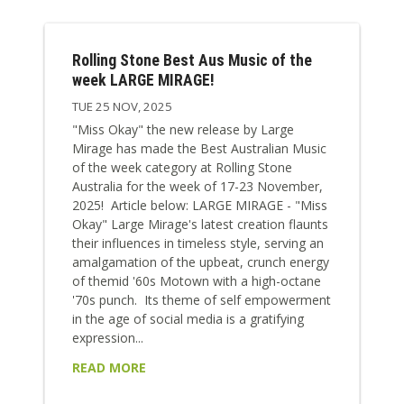
Rolling Stone Best Aus Music of the
week LARGE MIRAGE!
TUE 25 NOV, 2025
"Miss Okay" the new release by Large
Mirage has made the Best Australian Music
of the week category at Rolling Stone
Australia for the week of 17-23 November,
2025! Article below: LARGE MIRAGE - "Miss
Okay" Large Mirage's latest creation flaunts
their influences in timeless style, serving an
amalgamation of the upbeat, crunch energy
of themid '60s Motown with a high-octane
'70s punch. Its theme of self empowerment
in the age of social media is a gratifying
expression...
READ MORE