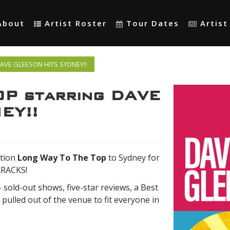
About
Artist Roster
Tour Dates
Artis
DAVE GLEESON HITS SYDNEY!!
P starring DAVE
EY!!
tion
Long Way To The Top
to Sydney for
RRACKS!
- sold-out shows, five-star reviews, a Best
 pulled out of the venue to fit everyone in