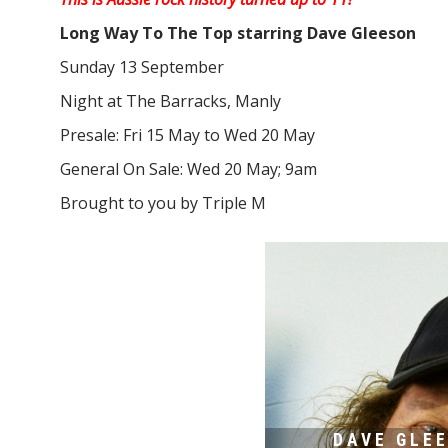
Long Way To The Top starring Dave Gleeson
Sunday 13 September
Night at The Barracks, Manly
Presale: Fri 15 May to Wed 20 May
General On Sale: Wed 20 May; 9am
Brought to you by Triple M
DAVE GLE