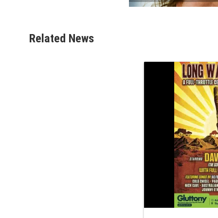
Related News