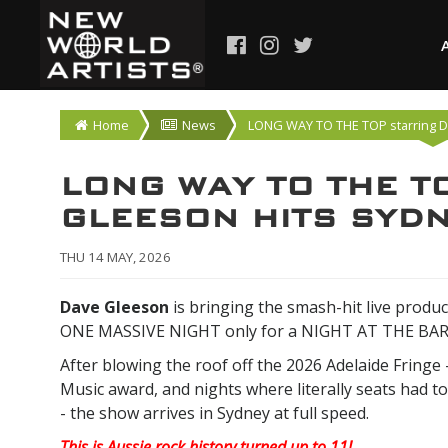
Home
News
LONG WAY TO THE TOP starring 
LONG WAY TO THE TO
GLEESON HITS SYDN
THU 14 MAY, 2026
Dave Gleeson
is bringing the smash-hit live produc
ONE MASSIVE NIGHT only for a NIGHT AT THE BA
After blowing the roof off the 2026 Adelaide Fringe 
Music award, and nights where literally seats had to
- the show arrives in Sydney at full speed.
This is Aussie rock history turned up to 11!