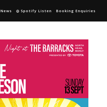
t News
Spotify Listen
Booking Enquiries