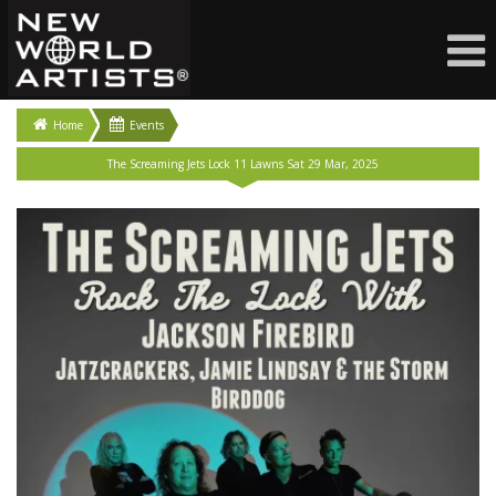
Home
Events
The Screaming Jets Lock 11 Lawns Sat 29 Mar, 2025