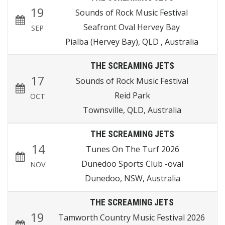
19
Sounds of Rock Music Festival
Seafront Oval Hervey Bay
SEP
Pialba (Hervey Bay), QLD , Australia
THE SCREAMING JETS
17
Sounds of Rock Music Festival
Reid Park
OCT
Townsville, QLD, Australia
THE SCREAMING JETS
14
Tunes On The Turf 2026
Dunedoo Sports Club -oval
NOV
Dunedoo, NSW, Australia
THE SCREAMING JETS
19
Tamworth Country Music Festival 2026