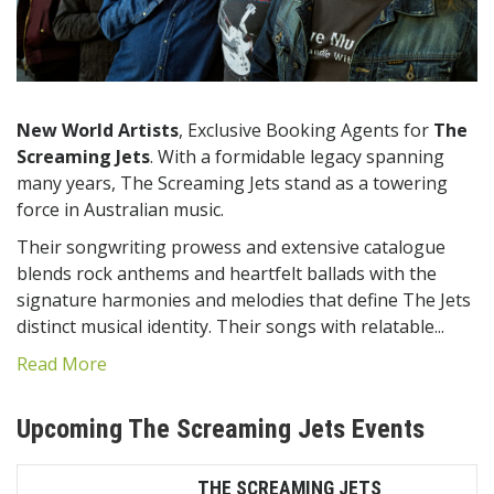
New World Artists
, Exclusive Booking Agents for
The
Screaming Jets
.
With a formidable legacy spanning
many years, The Screaming Jets stand as a towering
force in Australian music.
Their songwriting prowess and extensive catalogue
blends rock anthems and heartfelt ballads with the
signature harmonies and melodies that define The Jets
distinct musical identity. Their songs with relatable...
Read More
Upcoming The Screaming Jets Events
THE SCREAMING JETS