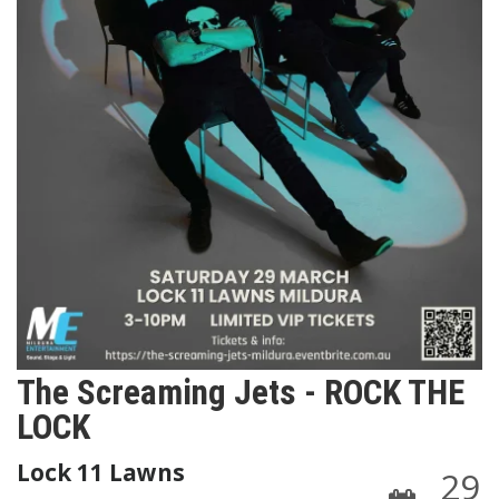
The Screaming Jets - ROCK THE
LOCK
Lock 11 Lawns
29