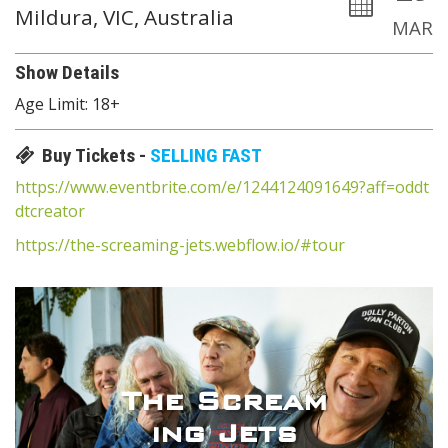
Mildura, VIC, Australia
MAR
Show Details
Age Limit: 18+
Buy Tickets -
SELLING FAST
https://www.eventbrite.com/e/1244124091649?aff=oddt
dtcreator
https://the-screaming-jets.webflow.io/#tour
The Scream
ing Jets