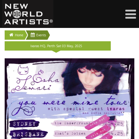
Home
Events
Ixaras HQ, Perth Sat 03 May, 2025