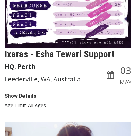
Ixaras - Esha Tewari Support
HQ, Perth
03
Leederville, WA, Australia
MAY
Show Details
Age Limit: All Ages