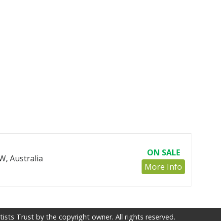
ON SALE
, Australia
More Info
sts Trust by the copyright owner. All rights reserved.