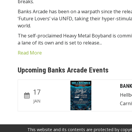
breaks.
Banks Arcade has been on a warpath since the rele
‘Future Lovers’ via UNFD, taking their hyper-stimul
world.
The self-proclaimed Heavy Metal Boyband is committe
a lane of its own and is set to release...
Read More
Upcoming Banks Arcade Events
BANK
17
Hell
JAN
Carni
This website and its contents are protected by copyri