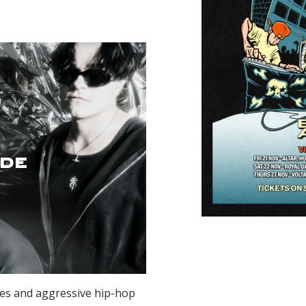
de
es and aggressive hip-hop