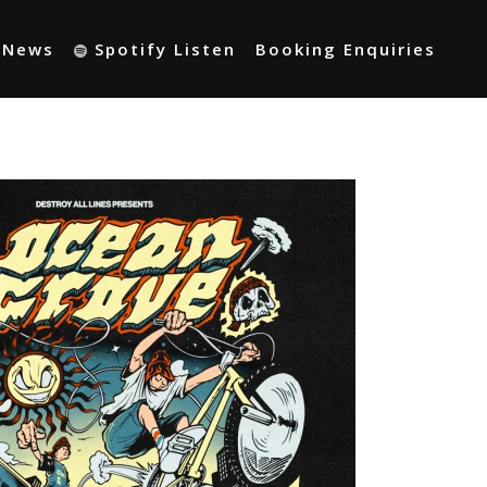
t News
Spotify Listen
Booking Enquiries