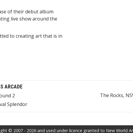
ase of their debut album
ating live show around the
d to creating art that is in
S ARCADE
The Rocks, NSW
bound 2
val Splendor
ght © 2007 - 2026 and used under licence granted to New World Arti