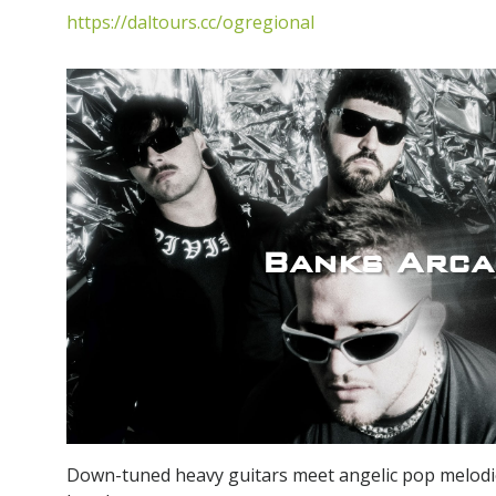
https://daltours.cc/ogregional
Banks Arca
Down-tuned heavy guitars meet angelic pop melodi