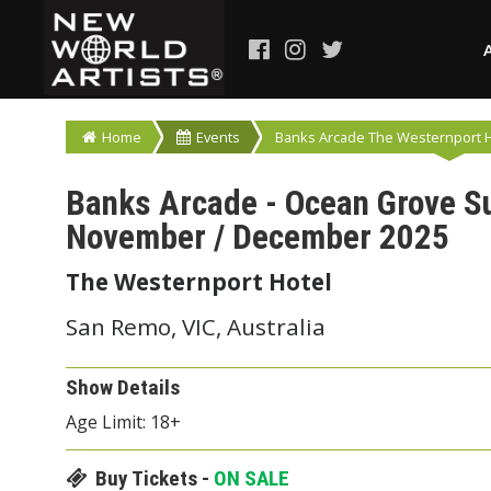
Home
Events
Banks Arcade The Westernport Ho
Banks Arcade - Ocean Grove S
November / December 2025
The Westernport Hotel
San Remo, VIC, Australia
Show Details
Age Limit: 18+
Buy Tickets -
ON SALE