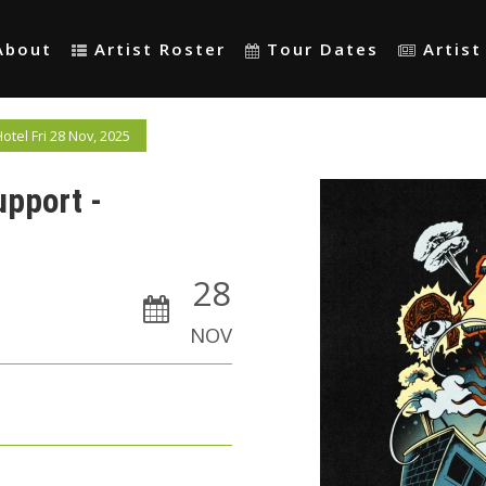
About
Artist Roster
Tour Dates
Artis
tel Fri 28 Nov, 2025
upport -
28
NOV