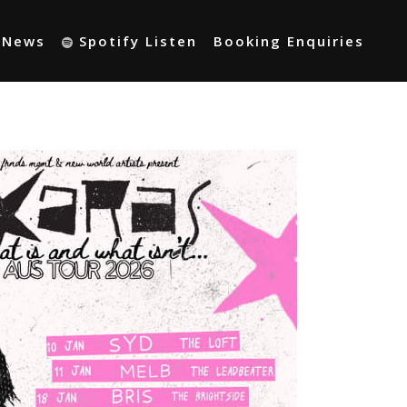
t News
Spotify Listen
Booking Enquiries