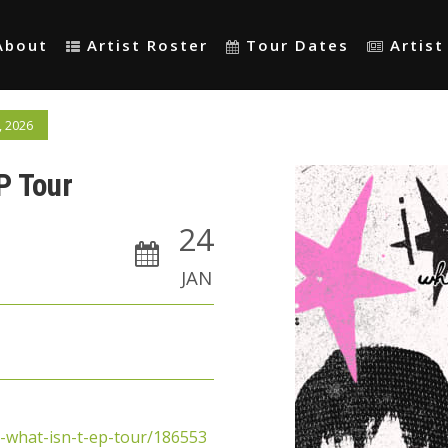
About
Artist Roster
Tour Dates
Artis
, 2026
EP Tour
24
JAN
d-what-isn-t-ep-tour/186553