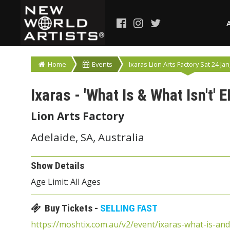
Home
Events
Ixaras Lion Arts Factory Sat 24 Jan
Ixaras - 'What Is & What Isn't' 
Lion Arts Factory
Adelaide, SA, Australia
Show Details
Age Limit: All Ages
Buy Tickets -
SELLING FAST
https://moshtix.com.au/v2/event/ixaras-what-is-an