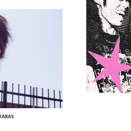
XARAS