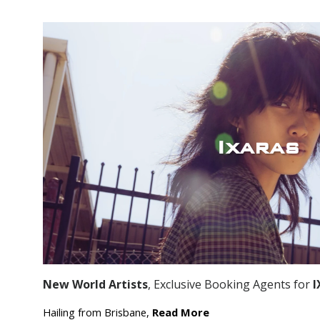
Ixaras
New World Artists
, Exclusive Booking Agents for
I
Hailing from Brisbane,
Read More