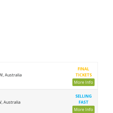
FINAL
, Australia
TICKETS
More Info
SELLING
, Australia
FAST
More Info