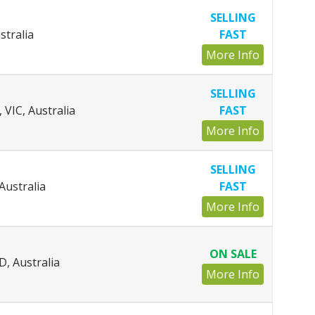
SELLING
stralia
FAST
More Info
SELLING
VIC, Australia
FAST
More Info
SELLING
Australia
FAST
More Info
ON SALE
D, Australia
More Info