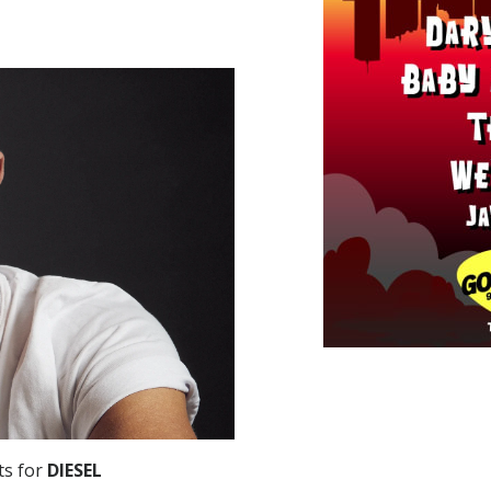
ts for
DIESEL