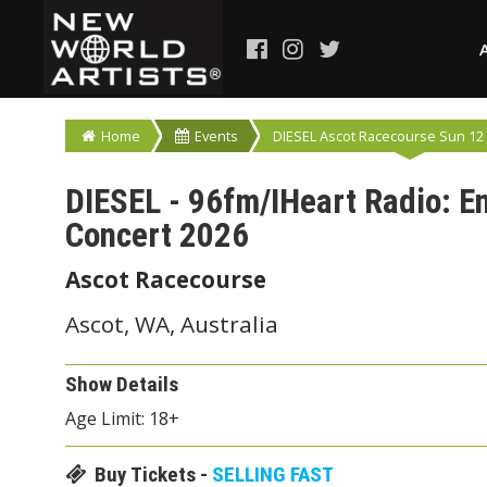
Home
Events
DIESEL Ascot Racecourse Sun 12 
DIESEL - 96fm/IHeart Radio: 
Concert 2026
Ascot Racecourse
Ascot, WA, Australia
Show Details
Age Limit: 18+
Buy Tickets -
SELLING FAST