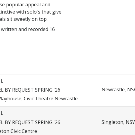
nse popular appeal and
tinctive with solo's that give
als sit sweetly on top.
 written and recorded 16
EL
Newcastle, NSW
EL BY REQUEST SPRING '26
layhouse, Civic Theatre Newcastle
EL
Singleton, NSW
EL BY REQUEST SPRING '26
eton Civic Centre