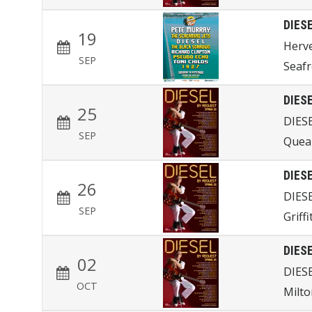
DIES
19
Herve
SEP
Seafr
DIES
25
DIES
SEP
Quea
DIES
26
DIES
SEP
Griff
DIES
02
DIES
OCT
Milto