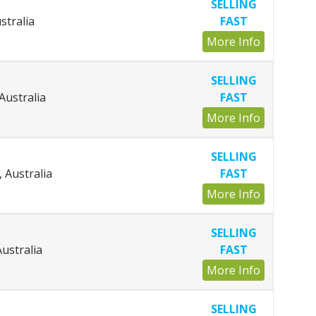
SELLING
stralia
FAST
More Info
SELLING
 Australia
FAST
More Info
SELLING
 Australia
FAST
More Info
SELLING
Australia
FAST
More Info
SELLING