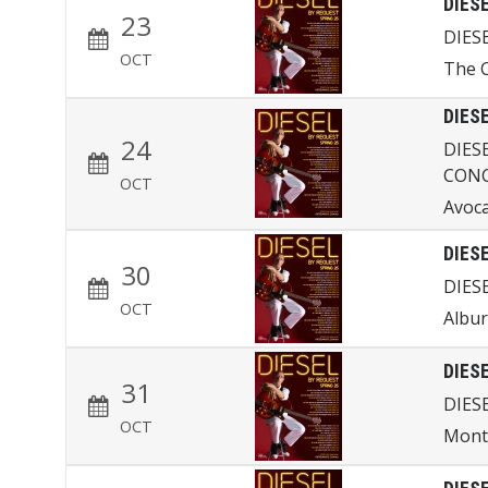
DIES
23
DIES
OCT
The 
DIES
24
DIES
CON
OCT
Avoc
DIES
30
DIES
OCT
Albur
DIES
31
DIES
OCT
Mont