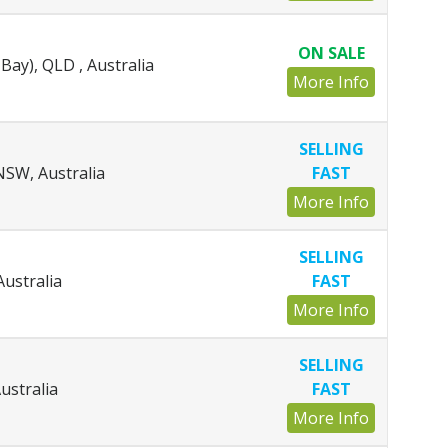
ON SALE
Bay), QLD , Australia
More Info
SELLING
SW, Australia
FAST
More Info
SELLING
Australia
FAST
More Info
SELLING
ustralia
FAST
More Info