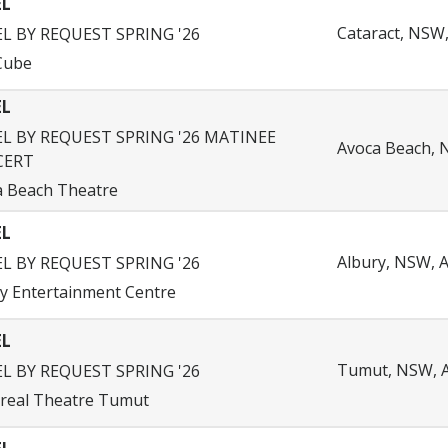
EL
Cataract, NSW,
EL BY REQUEST SPRING '26
Cube
EL
EL BY REQUEST SPRING '26 MATINEE
Avoca Beach, N
CERT
a Beach Theatre
EL
Albury, NSW, A
EL BY REQUEST SPRING '26
y Entertainment Centre
EL
Tumut, NSW, A
EL BY REQUEST SPRING '26
real Theatre Tumut