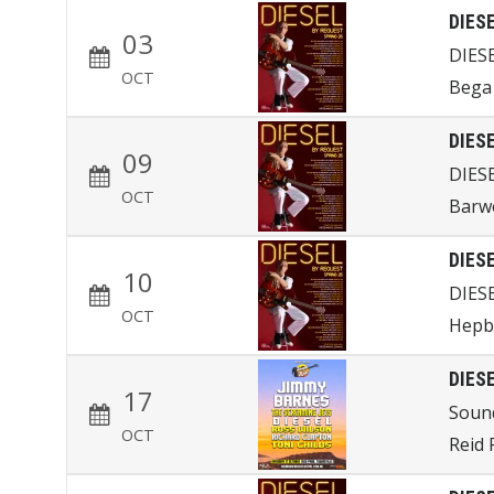
DIES
03
DIES
OCT
Bega 
DIES
09
DIES
OCT
Barw
DIES
10
DIES
OCT
Hepb
DIES
17
Sound
OCT
Reid 