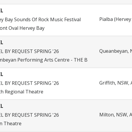
EL
Pialba (Hervey 
y Bay Sounds Of Rock Music Festival
ont Oval Hervey Bay
EL
Queanbeyan, N
EL BY REQUEST SPRING '26
nbeyan Performing Arts Centre - THE B
EL
Griffith, NSW, 
EL BY REQUEST SPRING '26
ith Regional Theatre
EL
Milton, NSW, A
EL BY REQUEST SPRING '26
n Theatre