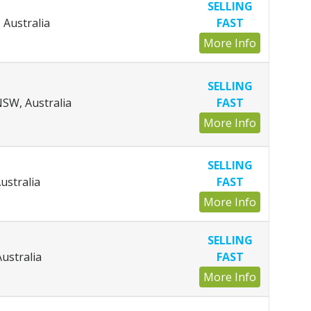
SELLING
 Australia
FAST
More Info
SELLING
SW, Australia
FAST
More Info
SELLING
ustralia
FAST
More Info
SELLING
ustralia
FAST
More Info