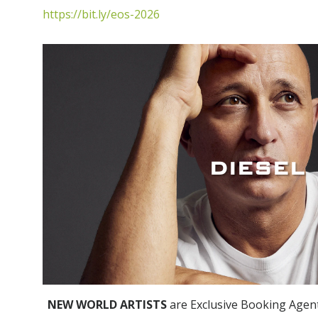
https://bit.ly/eos-2026
DIESEL
NEW WORLD ARTISTS
are Exclusive Booking Agen