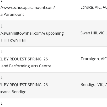
EL
Echuca, VIC, Au
s://www.echucaparamount.com/
ca Paramount
EL
Swan Hill, VIC,
://swanhilltownhall.com/#upcoming
Hill Town Hall
EL
Traralgon, VIC,
EL BY REQUEST SPRING '26
land Performing Arts Centre
EL
Bendigo, VIC, 
EL BY REQUEST SPRING '26
easons Bendigo
EL