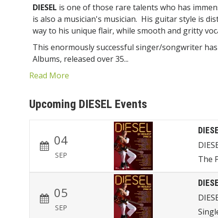
DIESEL
is one of those rare talents who has imme
is also a musician's musician. His guitar style is dis
way to his unique flair, while smooth and gritty voc
This enormously successful singer/songwriter has
Albums, released over 35...
Read More
Upcoming DIESEL Events
DIES
04
DIES
SEP
The P
DIES
05
DIES
SEP
Singl