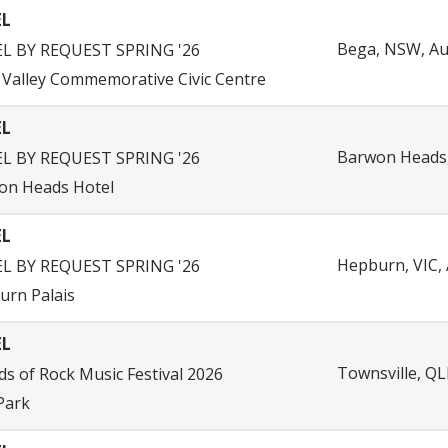
EL
Bega, NSW, Au
EL BY REQUEST SPRING '26
Valley Commemorative Civic Centre
EL
Barwon Heads, 
EL BY REQUEST SPRING '26
on Heads Hotel
EL
Hepburn, VIC, 
EL BY REQUEST SPRING '26
urn Palais
EL
Townsville, QL
s of Rock Music Festival 2026
Park