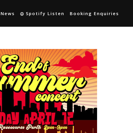
t News
Spotify Listen
Booking Enquiries