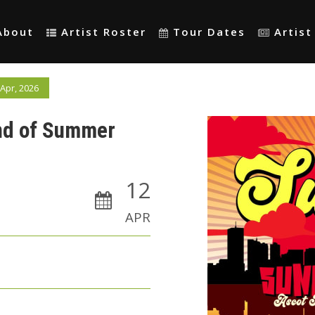
About
Artist Roster
Tour Dates
Artis
Apr, 2026
End of Summer
12
APR