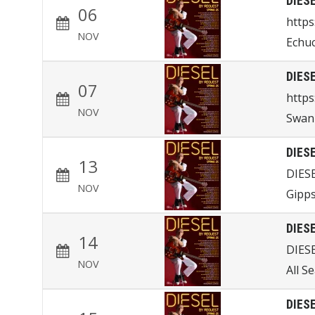
DIES
06
http
NOV
Echu
DIES
07
https
NOV
Swan 
DIES
13
DIES
NOV
Gipps
DIES
14
DIES
NOV
All S
DIES