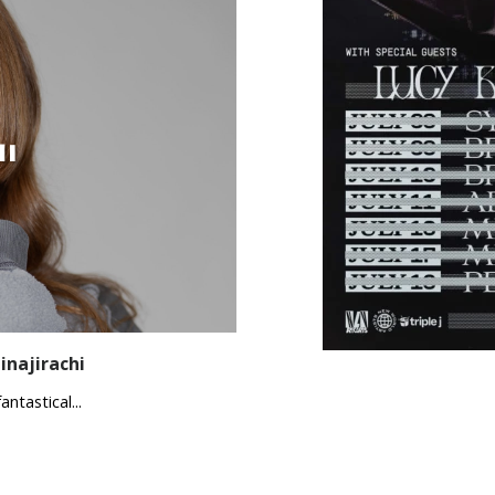
i
inajirachi
ntastical...