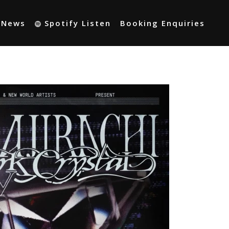
t News
Spotify Listen
Booking Enquiries