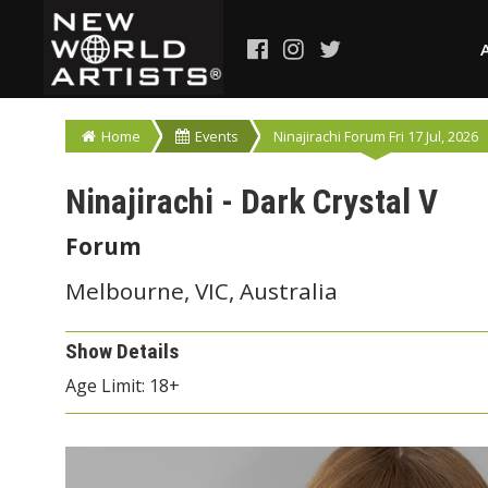
Home
Events
Ninajirachi Forum Fri 17 Jul, 2026
Ninajirachi - Dark Crystal V
Forum
Melbourne, VIC, Australia
Show Details
Age Limit: 18+