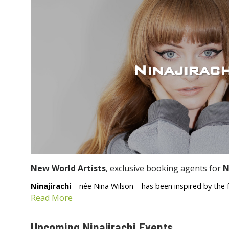
Ninajirach
New World Artists
, exclusive booking agents for
N
Ninajirachi
– née Nina Wilson – has been inspired by the fa
Read More
Upcoming Ninajirachi Events