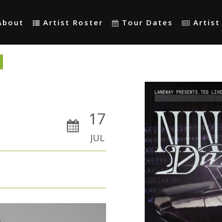
About
Artist Roster
Tour Dates
Artis
17
JUL