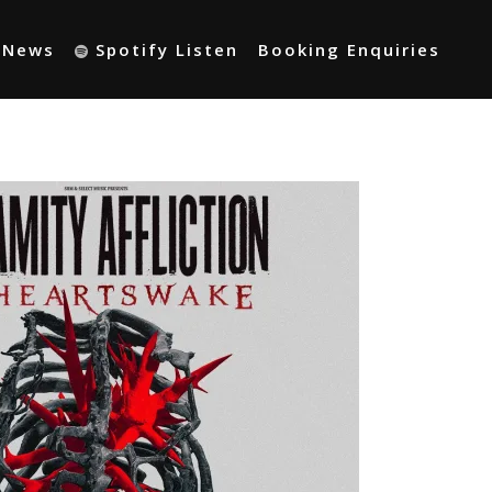
t News
Spotify Listen
Booking Enquiries