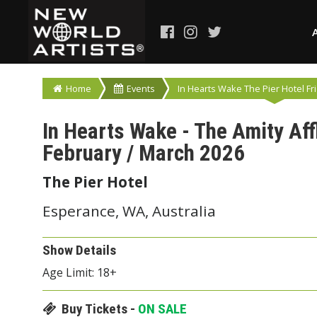
Home
Events
In Hearts Wake The Pier Hotel Fri
In Hearts Wake - The Amity Aff
February / March 2026
The Pier Hotel
Esperance, WA, Australia
Show Details
Age Limit: 18+
Buy Tickets -
ON SALE