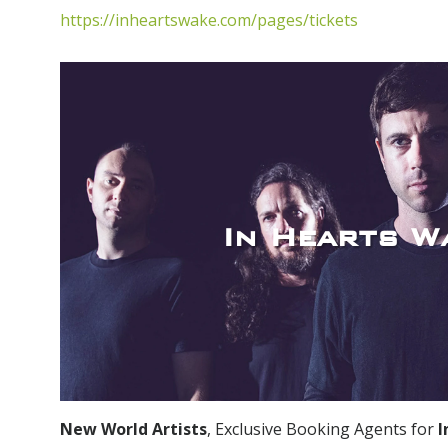
https://inheartswake.com/pages/tickets
In Hearts W
New World Artists
, Exclusive Booking Agents for
I