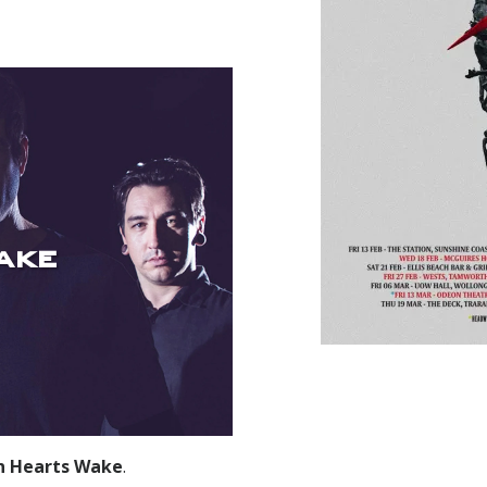
ake
n Hearts Wake
.