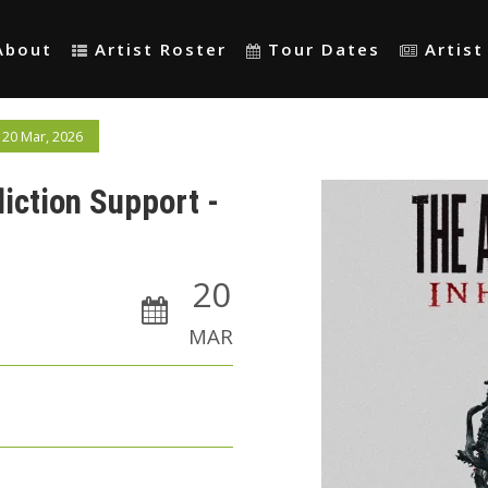
About
Artist Roster
Tour Dates
Artis
 20 Mar, 2026
liction Support -
20
MAR