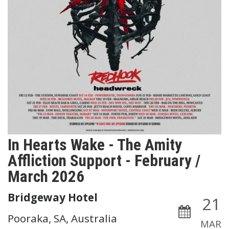
In Hearts Wake - The Amity
Affliction Support - February /
March 2026
Bridgeway Hotel
21
Pooraka, SA, Australia
MAR