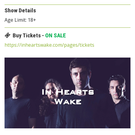
Show Details
Age Limit: 18+
Buy Tickets -
ON SALE
https://inheartswake.com/pages/tickets
In Hearts
Wake