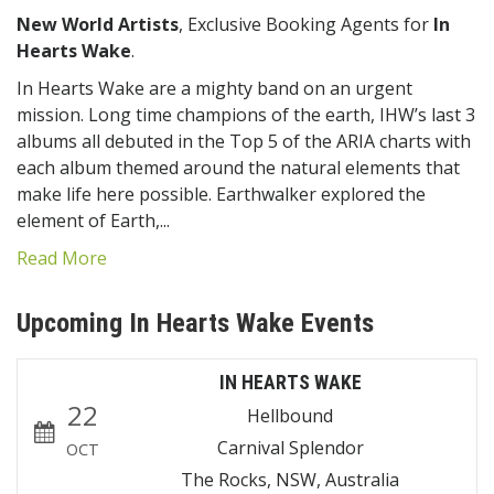
New World Artists
, Exclusive Booking Agents for
In
Hearts Wake
.
In Hearts Wake are a mighty band on an urgent
mission. Long time champions of the earth, IHW’s last 3
albums all debuted in the Top 5 of the ARIA charts with
each album themed around the natural elements that
make life here possible. Earthwalker explored the
element of Earth,...
Read More
Upcoming In Hearts Wake Events
IN HEARTS WAKE
22
Hellbound
Carnival Splendor
OCT
The Rocks, NSW, Australia