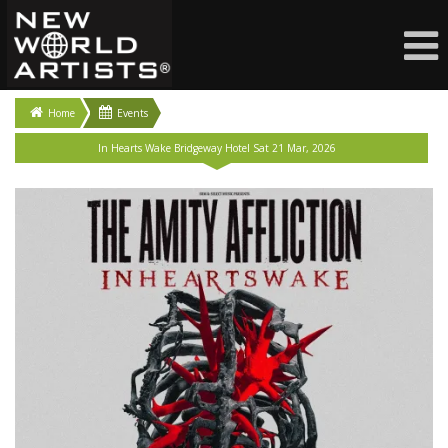
Home
Events
In Hearts Wake Bridgeway Hotel Sat 21 Mar, 2026