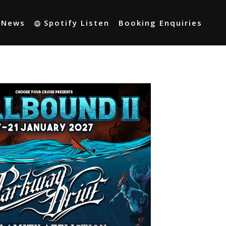
t News
Spotify Listen
Booking Enquiries