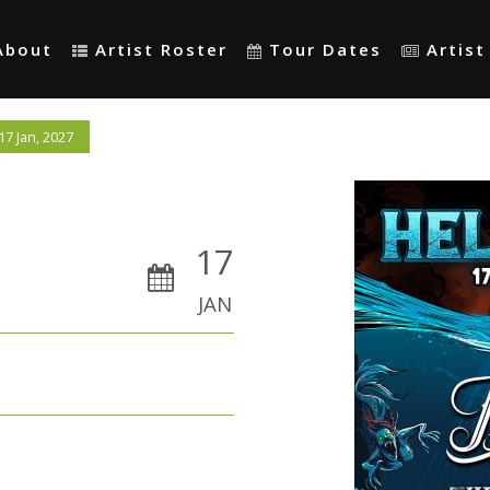
About
Artist Roster
Tour Dates
Artis
7 Jan, 2027
17
JAN