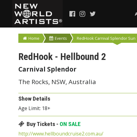
Home
Events
RedHook Carnival Splendor Sun 1
RedHook - Hellbound 2
Carnival Splendor
The Rocks, NSW, Australia
Show Details
Age Limit: 18+
Buy Tickets -
ON SALE
http://www.hellboundcruise2.com.au/