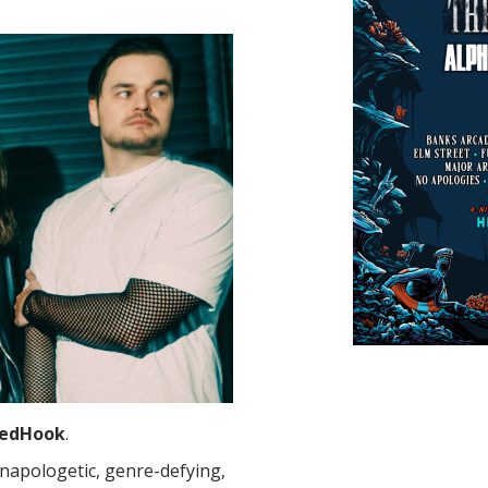
edHook
.
napologetic, genre-defying,