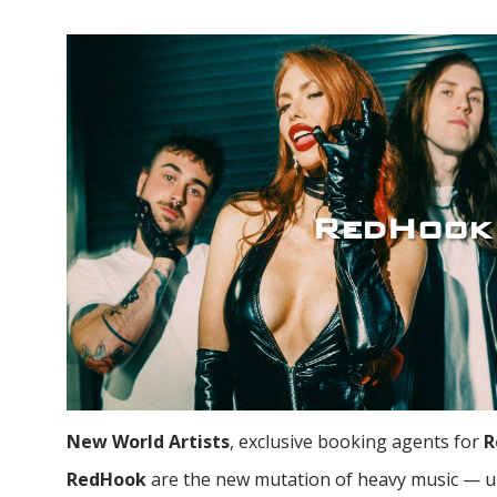
RedHook
New World Artists
, exclusive booking agents for
R
RedHook
are the new mutation of heavy music — u