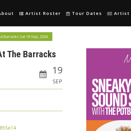
About
Artist Roster
Tour Dates
Artis
 Barracks Sat 19 Sep, 2026
At The Barracks
19
SEP
a855e14