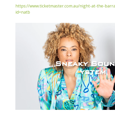
https://www.ticketmaster.com.au/night-at-the-barra
id=natb
Sneaky Soun
ystem