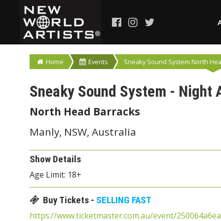
Home
Events
Sneaky Sound System North Head
Sneaky Sound System - Night 
North Head Barracks
Manly, NSW, Australia
Show Details
Age Limit: 18+
Buy Tickets -
SELLING FAST
https://www.ticketmaster.com.au/event/250064a6e