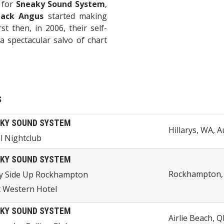
s for
Sneaky Sound System
,
lack Angus
started making
st then, in 2006, their self-
a spectacular salvo of chart
s
KY SOUND SYSTEM
Hillarys, WA, A
l Nightclub
KY SOUND SYSTEM
Rockhampton, 
y Side Up Rockhampton
 Western Hotel
KY SOUND SYSTEM
Airlie Beach, Q