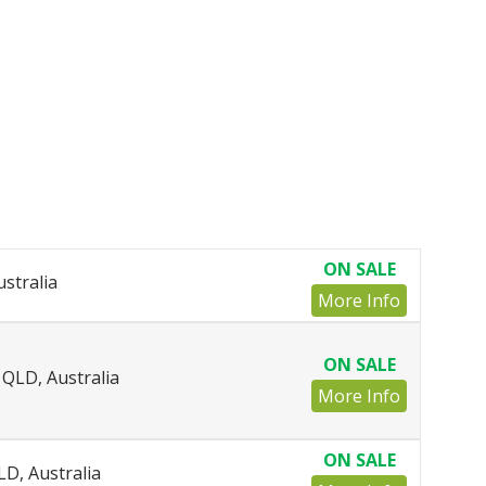
ON SALE
ustralia
More Info
ON SALE
QLD, Australia
More Info
ON SALE
LD, Australia