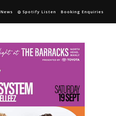
t News
Spotify Listen
Booking Enquiries