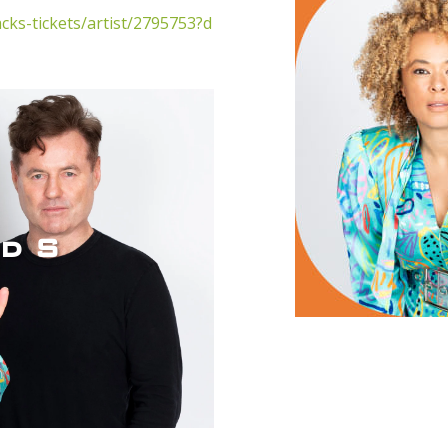
cks-tickets/artist/2795753?d
d S