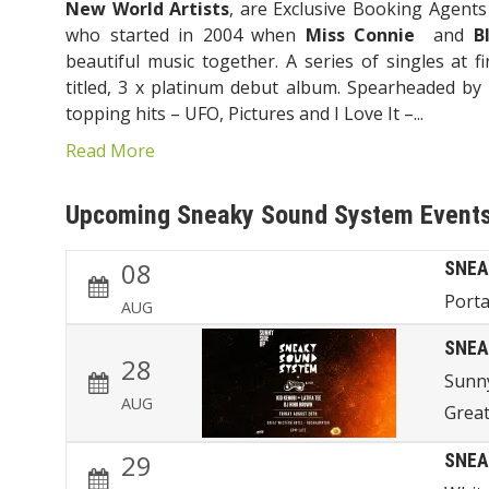
New World Artists
, are Exclusive Booking Agent
who started in 2004 when
Miss Connie
and
B
beautiful music together. A series of singles at fir
titled, 3 x platinum debut album. Spearheaded by 
topping hits – UFO, Pictures and I Love It –...
Read More
Upcoming Sneaky Sound System Event
08
SNEA
Porta
AUG
SNEA
28
Sunn
AUG
Great
29
SNEA