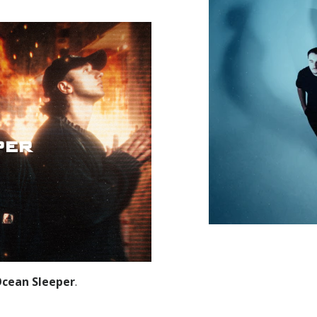
per
cean Sleeper
.