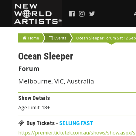
Home
Events
Ocean Sleeper Forum Sat 12 Sep
Ocean Sleeper
Forum
Melbourne, VIC, Australia
Show Details
Age Limit: 18+
Buy Tickets -
SELLING FAST
https://premier.ticketek.com.au/shows/show.aspx?