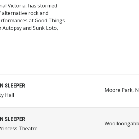
al Victoria, has stormed
f alternative rock and
erformances at Good Things
An Autopsy and Sunk Loto,
N SLEEPER
Moore Park, N
ty Hall
N SLEEPER
Woolloongabba
rincess Theatre