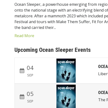
Ocean Sleeper, a powerhouse emerging from region
onto the national stage with an electrifying blend o
metalcore.
After a mammoth 2023 which included p
Festival and tours with Make Them Suffer, Fit For 
the band carried their...
Read More
Upcoming Ocean Sleeper Events
04
OCEA
Liber
SEP
05
OCEA
The P
SEP