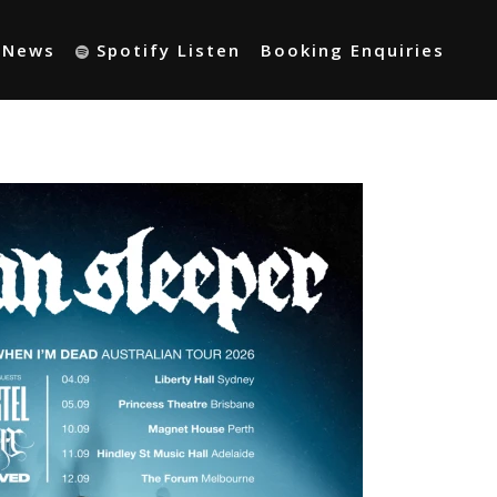
t News
Spotify Listen
Booking Enquiries