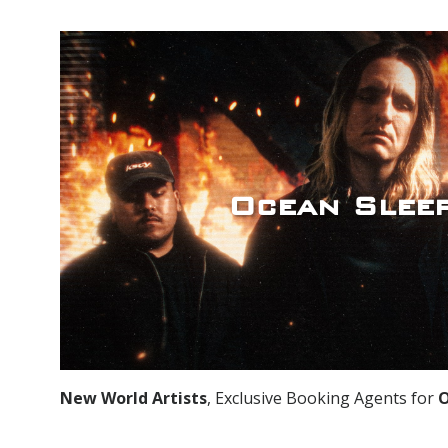
Ocean Slee
New World Artists
, Exclusive Booking Agents for
O