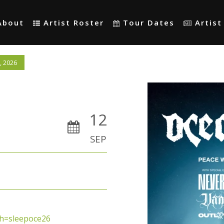
About
Artist Roster
Tour Dates
Artis
, 2026
12
SEP
sh=sleepoce26