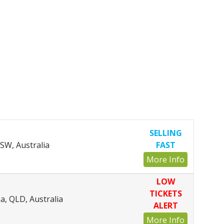
SELLING
SW, Australia
FAST
More Info
LOW
TICKETS
, QLD, Australia
ALERT
More Info