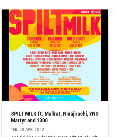
SPILT MILK ft. Mallrat, Ninajirachi, YNG
Martyr and 1300
THU 28 APR, 2022