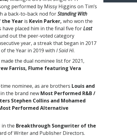
 song performed by Missy Higgins on Tim’s
th a back-to-back nod for
Standing With
 the Year
is
Kevin Parker,
who won the
have placed him in the final five for
Lost
und out the peer-voted category
secutive year, a streak that began in 2017
of the Year in 2019 with
I Said Hi
.
made the dual nominee list for 2021,
ew Farriss,
Flume featuring Vera
-time nominee, as are brothers
Louis and
in the brand new
Most Performed R&B /
iters Stephen Collins and Mohamed
Most Performed Alternative
 in the
Breakthrough Songwriter of the
rd of Writer and Publisher Directors.