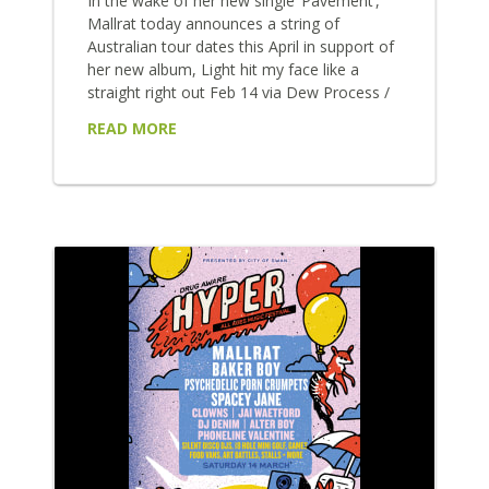
In the wake of her new single ‘Pavement’,
Mallrat today announces a string of
Australian tour dates this April in support of
her new album, Light hit my face like a
straight right out Feb 14 via Dew Process /
Universal. Tickets are on sale this Friday 24
READ MORE
Jan from 9AM AEDT. The prized
performer’s live show will take to Sydney’s
Enmore Theatre on April 3, Brisbane’s
Fortitude Music Hall on April 4 and
Melbourne’s ...