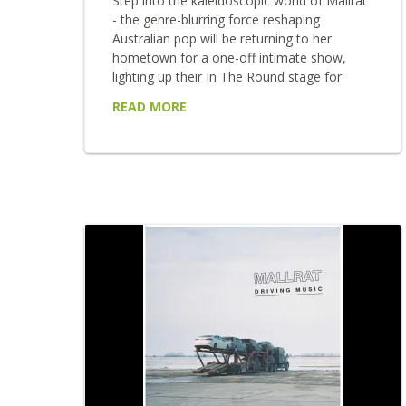
Step into the kaleidoscopic world of Mallrat
- the genre-blurring force reshaping
Australian pop will be returning to her
hometown for a one-off intimate show,
lighting up their In The Round stage for
Brisbane Festival 2025. Dreamy, defiant and
READ MORE
endlessly magnetic, Mallrat weaves
shimmering hooks with razor-sharp lyricism,
moving between soft-spoken ballads and
festival anthems with ease. From late-night
television appearances to global festival
stages, she's shared the spotlight with Post
Malone, Maggie Rogers, and King Princess,
while collaborations with...