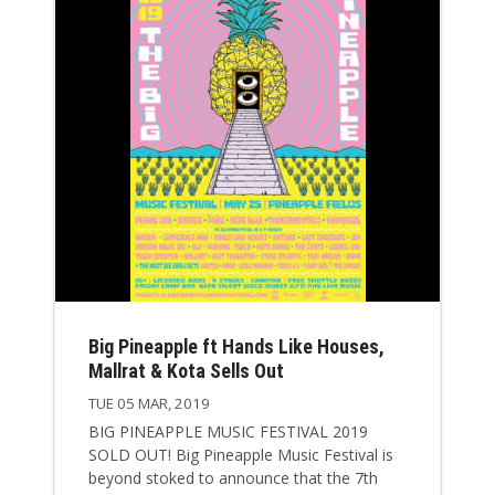
Big Pineapple ft Hands Like Houses,
Mallrat & Kota Sells Out
TUE 05 MAR, 2019
BIG PINEAPPLE MUSIC FESTIVAL 2019
SOLD OUT! Big Pineapple Music Festival is
beyond stoked to announce that the 7th