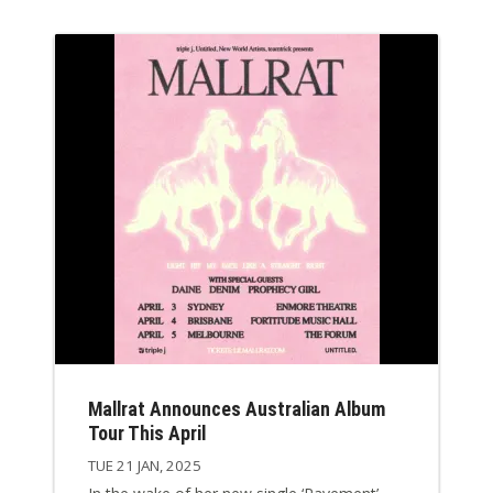
Mallrat Announces Australian Album
Tour This April
TUE 21 JAN, 2025