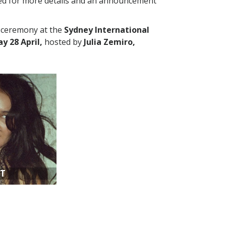
ed for more details and an announcement
a ceremony at the
Sydney International
 28 April,
hosted by
Julia Zemiro,
AT