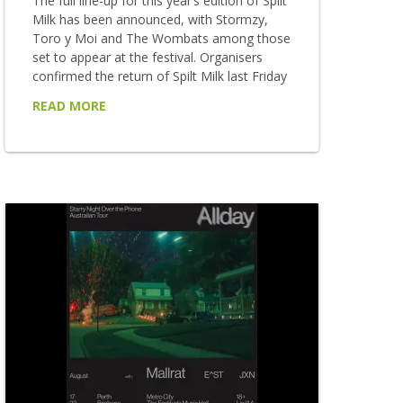
The full line-up for this year’s edition of Spilt
Milk has been announced, with Stormzy,
Toro y Moi and The Wombats among those
set to appear at the festival. Organisers
confirmed the return of Spilt Milk last Friday
(April 22), locking in dates for Canberra,
READ MORE
Ballarat and the Gold Coast – the lattermost
a first for the festival – at the end of the
year. It comes after both the 2020 and ’21
editions were cancelled due to the ongoing...