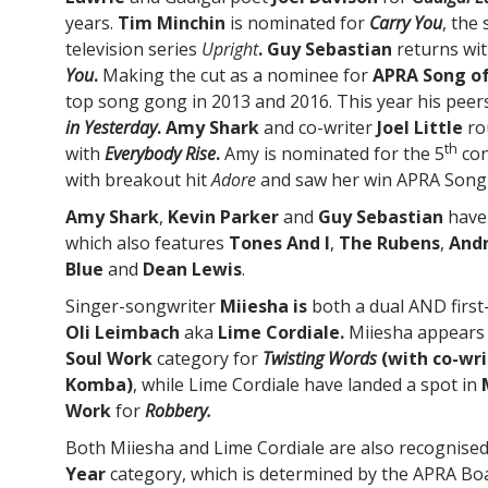
years.
Tim Minchin
is nominated for
Carry You
, the
television series
Upright
. Guy Sebastian
returns wi
You
.
Making the cut as a nominee for
APRA Song of
top song gong in 2013 and 2016. This year his peers 
in Yesterday
. Amy Shark
and co-writer
Joel Little
ro
th
with
Everybody Rise
.
Amy is nominated for the 5
con
with breakout hit
Adore
and saw her win APRA Song 
Amy Shark
,
Kevin Parker
and
Guy Sebastian
have 
which also features
Tones And I
,
The Rubens
,
Andr
Blue
and
Dean Lewis
.
Singer-songwriter
Miiesha is
both a dual AND first
Oli Leimbach
aka
Lime Cordiale.
Miiesha appears 
Soul Work
category for
Twisting Words
(with co-wr
Komba)
, while Lime Cordiale have landed a spot in
Work
for
Robbery.
Both Miiesha and Lime Cordiale are also recognised
Year
category, which is determined by the APRA Boa