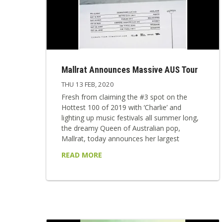
Mallrat Announces Massive AUS Tour
THU 13 FEB, 2020
Fresh from claiming the #3 spot on the
Hottest 100 of 2019 with ‘Charlie’ and
lighting up music festivals all summer long,
the dreamy Queen of Australian pop,
Mallrat, today announces her largest
national tour ever, starting this May. Mallrat,
READ MORE
real name Grace Shaw, will play to packed
out theatres across the country, starting in
Adelaide on May 15, before floating across
to Perth, and then returning to the east
coast to perform in Melbourne, ...