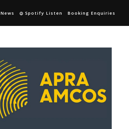
t News
Spotify Listen
Booking Enquiries