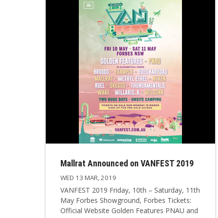
Mallrat Announced on VANFEST 2019
WED 13 MAR, 2019
VANFEST 2019 Friday, 10th – Saturday, 11th
May Forbes Showground, Forbes Tickets:
Official Website Golden Features PNAU and