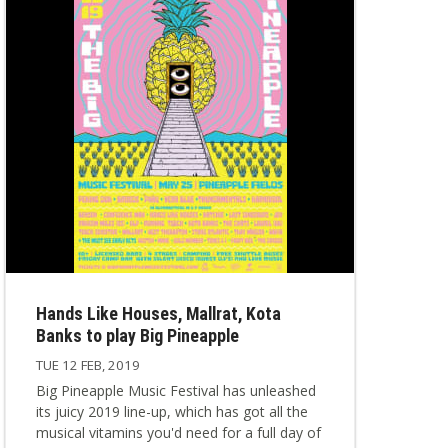
Hands Like Houses, Mallrat, Kota
Banks to play Big Pineapple
TUE 12 FEB, 2019
Big Pineapple Music Festival has unleashed
its juicy 2019 line-up, which has got all the
musical vitamins you'd need for a full day of