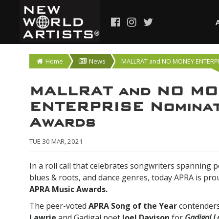
Home
News
MALLRAT and NO MONEY ENTERPR
MALLRAT and NO M
ENTERPRISE Nominat
Awards
TUE 30 MAR, 2021
In a roll call that celebrates songwriters spanning p
blues & roots, and dance genres, today APRA is pr
APRA Music Awards.
The peer-voted
APRA Song of the Year
contenders
Lawrie
and Gadigal poet
Joel Davison
for
Gadigal L