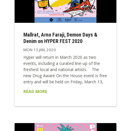
Mallrat, Arno Faraji, Demon Days &
Denim on HYPER FEST 2020
MON 13 JAN, 2020
Hyper will return in March 2020 as two
events, including a curated line-up of the
freshest local and national artists. The
new Drug Aware On the House event is free
entry and will be held on Friday, March 13,
2020, between 6 – 10pm. The inaugural
READ MORE
event will feature Great Gable, Arno Faraji,
Demon Days, Ghost Care and Muscle Club
as well as silent disco DJs to be announced.
Drug Aware Hyper will be back on
Saturday, March 14, 2020,...