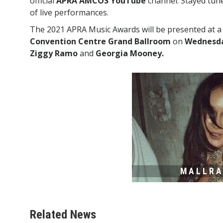
official
APRA AMCOS YouTube
channel. Stayed tun
of live performances.
The 2021 APRA Music Awards will be presented at 
Convention Centre Grand Ballroom
on
Wednesday
Ziggy Ramo
and
Georgia Mooney.
MALLR
Related News