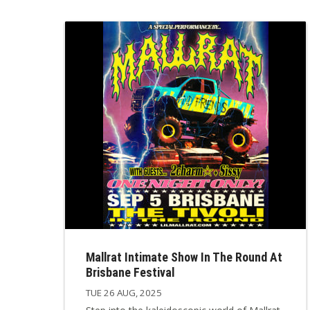
Mallrat Intimate Show In The Round At
Brisbane Festival
TUE 26 AUG, 2025