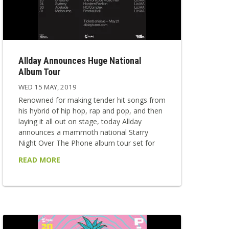
Allday Announces Huge National
Album Tour
WED 15 MAY, 2019
Renowned for making tender hit songs from
his hybrid of hip hop, rap and pop, and then
laying it all out on stage, today Allday
announces a mammoth national Starry
Night Over The Phone album tour set for
August. Joining in for all tour dates are great
READ MORE
friend and collaborator Mallrat, singer-
songwriter E^ST and musician-on-the-rise
JXN. The national dates will follow on from
his anticipated return to the Splendour in the
Grass stage where he will bring a...