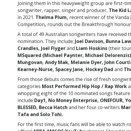
Joining them in this heavyweight group are first-t
songwriter, rapper, singer and producer,
The Kid L
in 2021.
Thelma Plum,
recent winner of the Vanda
Competition
,
rounds out the Breakthrough honour
A total of 49 Australian songwriters have received 
nomination. They include;
Joel Davison, Bunna Law
Crandles, Joel Flyger
and
Liam Hoskins
(their to
MSquared (Michael Paynter, Michael Delorenzis
Mungovan, Andy Mak, Melanie Dyer, John Courtidi
Kearney-Nurse, Spacey Jane, Hockey Dad
and
The
From those debuts comes the rise of fresh songwr
categories
Most Performed Hip Hop / Rap Work
a
whopping eight of the 10 nominated songs feature 
include
Day1, No Money Enterprise, ONEFOUR, Yo
BLESSED, Becca Hatch
and her four co-writers
Mari
Tafa and Solo Tohi.
For the first time, music fans will be able to watch r