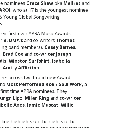
ime nominees
Grace Shaw
pka
Mallrat
and
AROI,
who at 17 is the youngest nominee
 & Young Global Songwriting
s.
their first ever APRA Music Awards
rie, DMA’s
and co-writers
Thomas
uring band members)
, Casey Barnes,
), Brad Cox
and
co-writer Joseph
s, Winston Surfshirt, Isabella
 Amity Affliction.
iters across two brand new Award
nd
Most Performed R&B / Soul Work,
a
first time APRA nominees. They
ungn Lipz, Milan Ring
and
co-writer
belle Anes, Jamie Muscat, Willie
olling highlights on the night via the