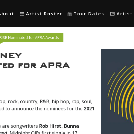
About
Artist Roster
Tour Dates
Artis
ISE Nominated for APRA Awards
ONEY
ed for APRA
op, rock, country, R&B, hip hop, rap, soul,
oud to announce the nominees for the
2021
 are songwriters
Rob Hirst, Bunna
and
,
Midnight Oil’s first single in 17