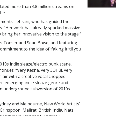
lated more than 4.8 million streams on
be.
omments Tehrani, who has guided the
rs. “Her work has already sparked massive
o bring her innovative vision to the stage.”
s Tonser and Sean Bowe, and featuring
ommitment to the idea of ‘faking it ‘til you
2010s indie sleaze/electro punk scene,
ntinues. “Very Kesha, very 3OH3!, very
sh air with a creative vocal chopped
y re emerging indie sleaze genre and
 an underground subversion of 2010s
Sydney and Melbourne, New World Artists’
Grinspoon, Mallrat, British India, Nats