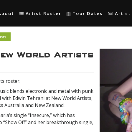
About
Artist Roster
Tour Dates
Artis
ists
New World Artists
ts roster.
usic blends electronic and metal with punk
l with Edwin Tehrani at New World Artists,
ss Australia and New Zealand.
ria’s single “Insecure,” which has
p to “Show Off” and her breakthrough single,