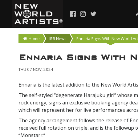
Home
News
Ennaria Signs With New World Art
Ennaria Signs With 
THU 07 NOV, 2024
Ennaria is the latest addition to the New World Artis
The self-styled “degenerate Harajuku girl” whose m
rock energy, signs an exclusive booking agency dea
which will represent her for live performances acro
The agency arrangement follows the release of Enna
received full rotation on triple, and is the followu
“Monstarr.”