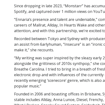
Since dropping in late 2023, “Monstarr” has accumu
Spotify, and captured over 1 million views on YouTu
“Ennaria’s presence and talent are undeniable,” c
careers of Mallrat, Allday, In Hearts Wake and othe
attention, and with this partnership, we’re excited t
Recorded between Tokyo and Sydney with producer
an assist from 6arlyhuman, “Insecure” is an “ironic c
make it,” she recounts.
“My writing was super inspired by the sleazy early 
alongside the grittiness of 2010s synthpop,” she co
Breathe Carolina. I tried to bring in a breath of fre
electronic drop and with influences of the currentl
recently emerging ‘scenecore’ genre, which is also
popular music.”
Founded in 2006 and boasting offices in Brisbane, 
stable includes Allday, Anna Lunoe, Diesel, Frenchy, 