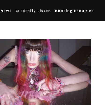
t News
Spotify Listen
Booking Enquiries