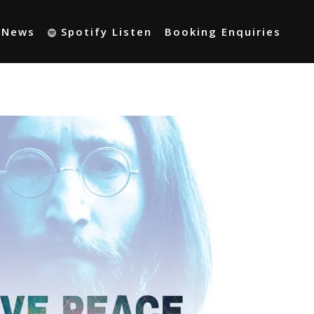
t News
Spotify Listen
Booking Enquiries