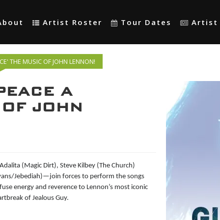
About
Artist Roster
Tour Dates
Artis
NCE' THE MUSIC OF JOHN LENNON!
 PEACE A
 OF JOHN
 Adalita (Magic Dirt)
, Steve Kilbey (The Church)
Evans/Jebediah)—join forces to perform the songs
infuse energy and reverence to Lennon’s most iconic
rtbreak of Jealous Guy.