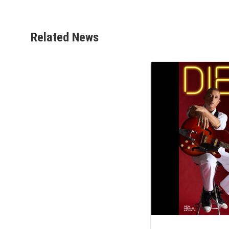
Related News