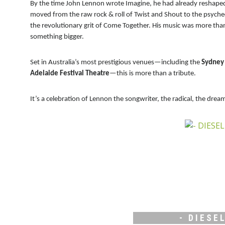
By the time John Lennon wrote Imagine, he had already reshaped p
moved from the raw rock & roll of Twist and Shout to the psyche
the revolutionary grit of Come Together. His music was more than
something bigger.
Set in Australia’s most prestigious venues—including the
Sydney 
Adelaide Festival Theatre
—this is more than a tribute.
It’s a celebration of Lennon the songwriter, the radical, the drea
- DIESEL