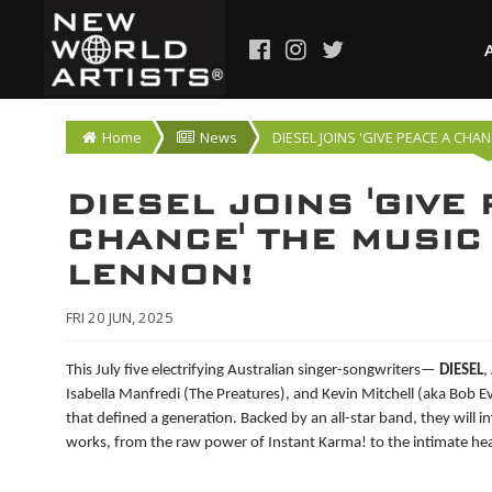
Home
News
DIESEL JOINS 'GIVE PEACE A CHA
DIESEL JOINS 'GIVE
CHANCE' THE MUSIC
LENNON!
FRI 20 JUN, 2025
This July five electrifying Australian singer-songwriters—
DIESEL
,
Isabella Manfredi (The Preatures), and Kevin Mitchell (aka Bob 
that defined a generation. Backed by an all-star band, they will 
works, from the raw power of Instant Karma! to the intimate hea