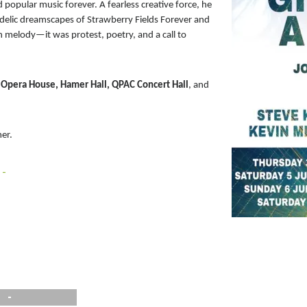
opular music forever. A fearless creative force, he
delic dreamscapes of Strawberry Fields Forever and
 melody—it was protest, poetry, and a call to
Opera House, Hamer Hall, QPAC Concert Hall
, and
mer.
 -