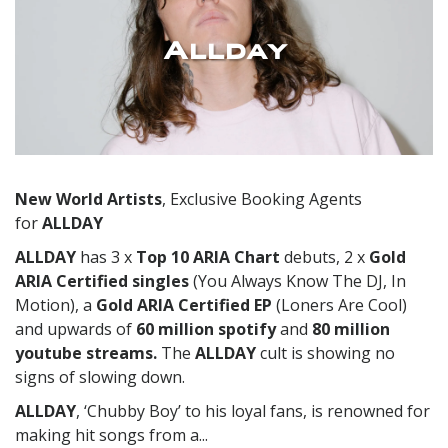
Allday
New World Artists
, Exclusive Booking Agents
for
ALLDAY
ALLDAY
has 3 x
Top 10 ARIA Chart
debuts, 2 x
Gold
ARIA Certified
singles
(You Always Know The DJ, In
Motion), a
Gold ARIA Certified EP
(Loners Are Cool)
and upwards of
60 million spotify
and
80 million
youtube streams.
The
ALLDAY
cult is showing no
signs of slowing down.
ALLDAY
, ‘Chubby Boy’ to his loyal fans, is renowned for
making hit songs from a...