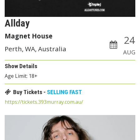
Allday
Magnet House
24
Perth, WA, Australia
AUG
Show Details
Age Limit: 18+
Buy Tickets -
SELLING FAST
https://tickets.393murray.com.au/