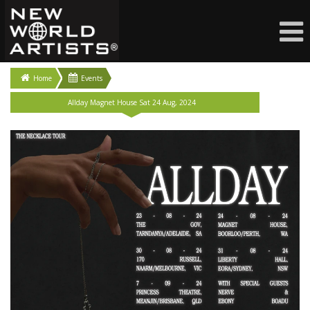
Home
Events
Allday Magnet House Sat 24 Aug, 2024