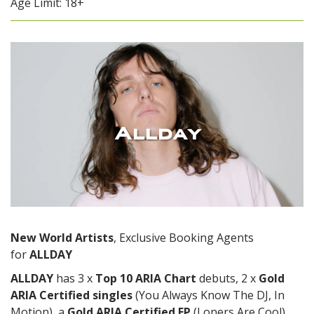
Age Limit: 18+
Allday
New World Artists
, Exclusive Booking Agents
for
ALLDAY
ALLDAY
has 3 x
Top 10 ARIA Chart
debuts, 2 x
Gold
ARIA Certified
singles
(You Always Know The DJ, In
Motion), a
Gold ARIA Certified EP
(Loners Are Cool)