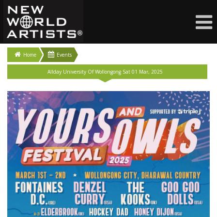
Home
Events
Allday University Of Wollongong Sat 01 Mar, 2025