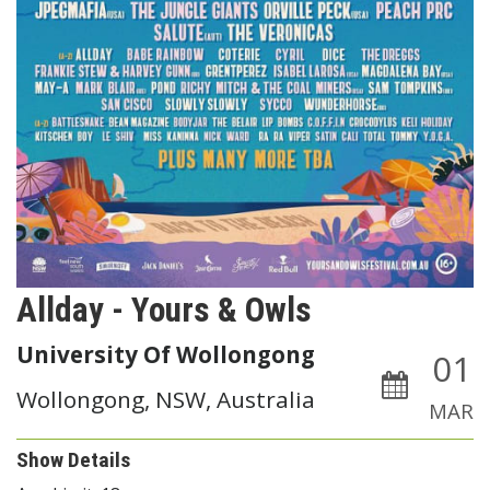
Allday - Yours & Owls
University Of Wollongong
01
Wollongong, NSW, Australia
MAR
Show Details