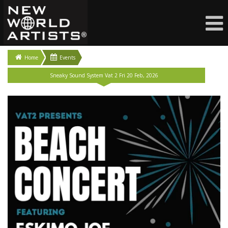
Home
Events
Sneaky Sound System Vat 2 Fri 20 Feb, 2026