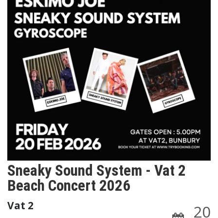
Sneaky Sound System - Vat 2
Beach Concert 2026
Vat 2
20