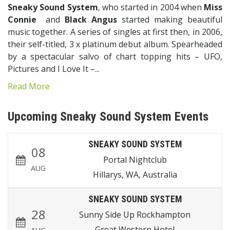
Sneaky Sound System
, who started in 2004 when
Miss
Connie
and
Black Angus
started making beautiful
music together. A series of singles at first then, in 2006,
their self-titled, 3 x platinum debut album. Spearheaded
by a spectacular salvo of chart topping hits – UFO,
Pictures and I Love It –...
Read More
Upcoming Sneaky Sound System Events
SNEAKY SOUND SYSTEM
08
Portal Nightclub
AUG
Hillarys, WA, Australia
SNEAKY SOUND SYSTEM
28
Sunny Side Up Rockhampton
Great Western Hotel