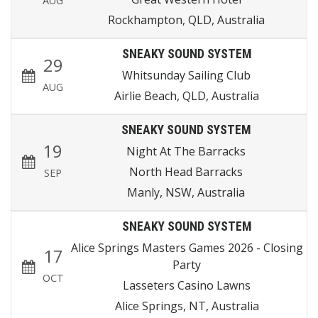
AUG
Rockhampton, QLD, Australia
SNEAKY SOUND SYSTEM
29
Whitsunday Sailing Club
AUG
Airlie Beach, QLD, Australia
SNEAKY SOUND SYSTEM
19
Night At The Barracks
North Head Barracks
SEP
Manly, NSW, Australia
SNEAKY SOUND SYSTEM
Alice Springs Masters Games 2026 - Closing
17
Party
OCT
Lasseters Casino Lawns
Alice Springs, NT, Australia