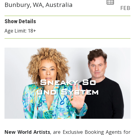
Bunbury, WA, Australia
FEB
Show Details
Age Limit: 18+
Sneaky So
und System
New World Artists
, are Exclusive Booking Agents for