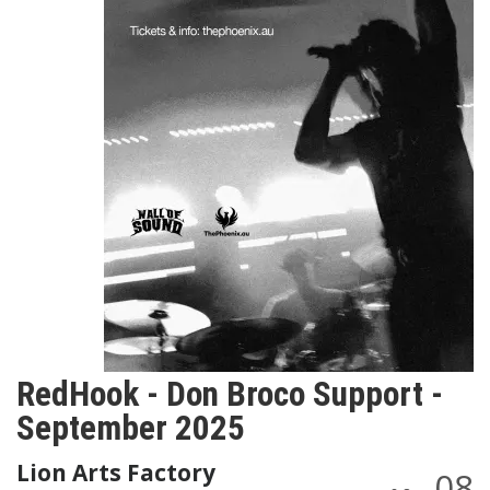
RedHook - Don Broco Support -
September 2025
Lion Arts Factory
08