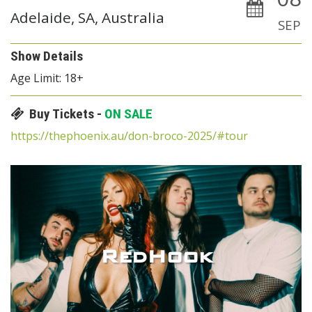
Adelaide, SA, Australia
SEP
Show Details
Age Limit: 18+
Buy Tickets -
ON SALE
https://thephoenix.au/don-broco-2025/#tour
RedHook