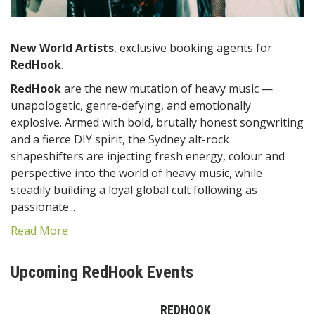
New World Artists
, exclusive booking agents for
RedHook
.
RedHook
are the new mutation of heavy music —
unapologetic, genre-defying, and emotionally
explosive. Armed with bold, brutally honest songwriting
and a fierce DIY spirit, the Sydney alt-rock
shapeshifters are injecting fresh energy, colour and
perspective into the world of heavy music, while
steadily building a loyal global cult following as
passionate...
Read More
Upcoming RedHook Events
REDHOOK