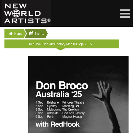
Home
Events
RedHook Lion Arts Factory Mon 08 Sep, 2025