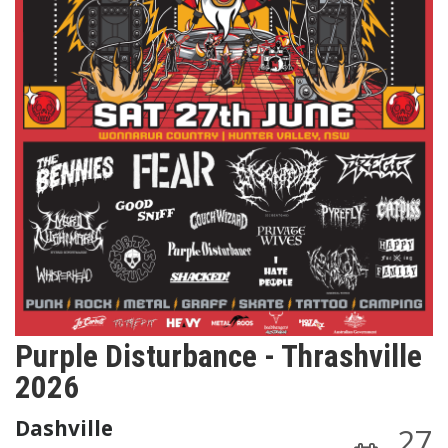
Purple Disturbance - Thrashville
2026
Dashville
27