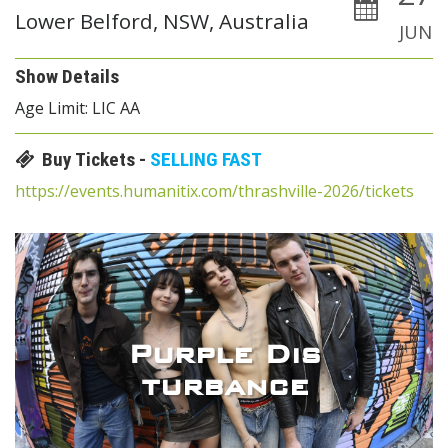
Lower Belford, NSW, Australia
JUN
Show Details
Age Limit: LIC AA
Buy Tickets -
SELLING FAST
https://events.humanitix.com/thrashville-2026/tickets
Purple Dis
turbance