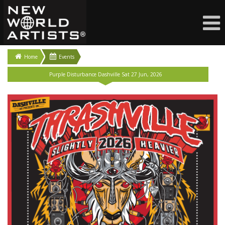
Home
Events
Purple Disturbance Dashville Sat 27 Jun, 2026