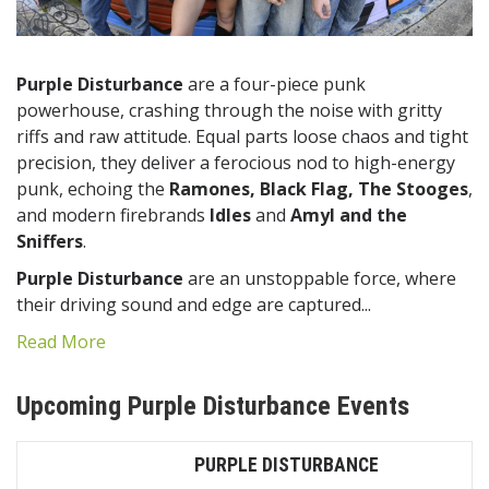
Purple Disturbance
are a four-piece punk
powerhouse, crashing through the noise with gritty
riffs and raw attitude. Equal parts loose chaos and tight
precision, they deliver a ferocious nod to high-energy
punk, echoing the
Ramones, Black Flag, The Stooges
,
and modern firebrands
Idles
and
Amyl and the
Sniffers
.
Purple Disturbance
are an unstoppable force, where
their driving sound and edge are captured...
Read More
Upcoming Purple Disturbance Events
PURPLE DISTURBANCE