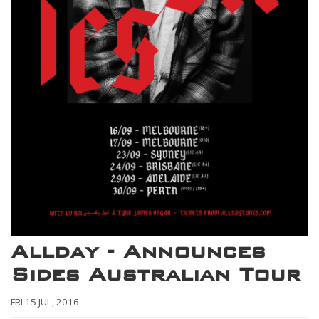
Allday - Announces
Sides Australian Tour
FRI 15 JUL, 2016