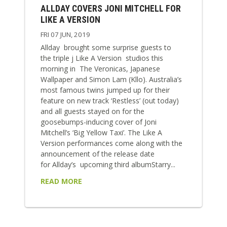
ALLDAY COVERS JONI MITCHELL FOR
LIKE A VERSION
FRI 07 JUN, 2019
Allday brought some surprise guests to
the triple j Like A Version studios this
morning in The Veronicas, Japanese
Wallpaper and Simon Lam (Kllo). Australia’s
most famous twins jumped up for their
feature on new track ‘Restless’ (out today)
and all guests stayed on for the
goosebumps-inducing cover of Joni
Mitchell’s ‘Big Yellow Taxi’. The Like A
Version performances come along with the
announcement of the release date
for Allday’s upcoming third albumStarry...
READ MORE