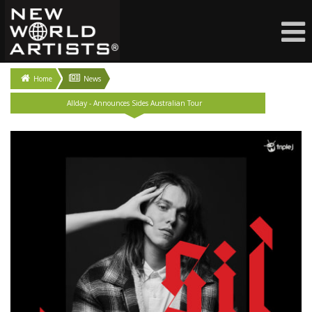
Home
News
Allday - Announces Sides Australian Tour