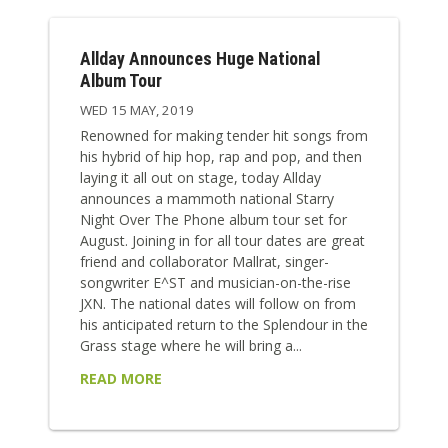
Allday Announces Huge National
Album Tour
WED 15 MAY, 2019
Renowned for making tender hit songs from
his hybrid of hip hop, rap and pop, and then
laying it all out on stage, today Allday
announces a mammoth national Starry
Night Over The Phone album tour set for
August. Joining in for all tour dates are great
friend and collaborator Mallrat, singer-
songwriter E^ST and musician-on-the-rise
JXN. The national dates will follow on from
his anticipated return to the Splendour in the
Grass stage where he will bring a...
READ MORE