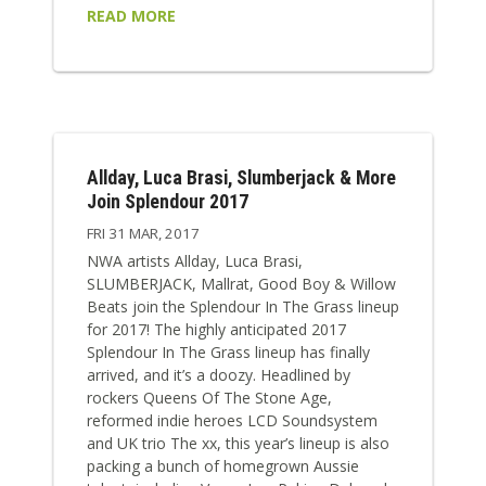
READ MORE
Allday, Luca Brasi, Slumberjack & More
Join Splendour 2017
FRI 31 MAR, 2017
NWA artists Allday, Luca Brasi,
SLUMBERJACK, Mallrat, Good Boy & Willow
Beats join the Splendour In The Grass lineup
for 2017! The highly anticipated 2017
Splendour In The Grass lineup has finally
arrived, and it’s a doozy. Headlined by
rockers Queens Of The Stone Age,
reformed indie heroes LCD Soundsystem
and UK trio The xx, this year’s lineup is also
packing a bunch of homegrown Aussie