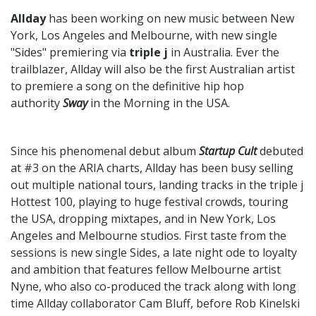
Allday
has been working on new music between New
York, Los Angeles and Melbourne, with new single
"Sides" premiering via
triple j
in Australia. Ever the
trailblazer, Allday will also be the first Australian artist
to premiere a song on the definitive hip hop
authority
Sway
in the Morning in the USA.
Since his phenomenal debut album
Startup Cult
debuted
at #3 on the ARIA charts, Allday has been busy selling
out multiple national tours, landing tracks in the triple j
Hottest 100, playing to huge festival crowds, touring
the USA, dropping mixtapes, and in New York, Los
Angeles and Melbourne studios. First taste from the
sessions is new single Sides, a late night ode to loyalty
and ambition that features fellow Melbourne artist
Nyne, who also co-produced the track along with long
time Allday collaborator Cam Bluff, before Rob Kinelski