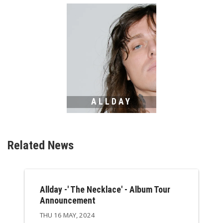
ALLDAY
Related News
Allday -' The Necklace' - Album Tour
Announcement
THU 16 MAY, 2024