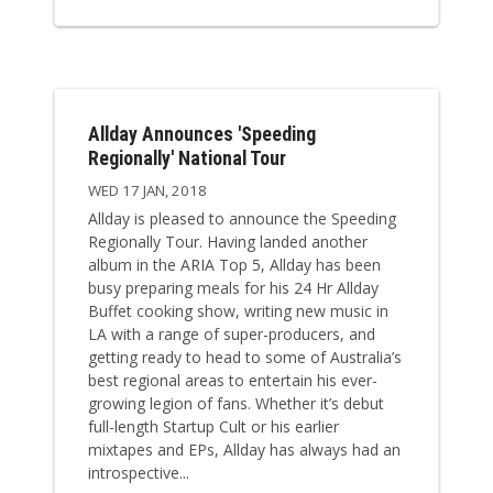
Allday Announces 'Speeding
Regionally' National Tour
WED 17 JAN, 2018
Allday is pleased to announce the Speeding
Regionally Tour. Having landed another
album in the ARIA Top 5, Allday has been
busy preparing meals for his 24 Hr Allday
Buffet cooking show, writing new music in
LA with a range of super-producers, and
getting ready to head to some of Australia’s
best regional areas to entertain his ever-
growing legion of fans. Whether it’s debut
full-length Startup Cult or his earlier
mixtapes and EPs, Allday has always had an
introspective...