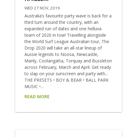
WED 27 NOV, 2019
Australia’s favourite party wave is back for a
third turn around the country, with an
expanded run of dates and one helluva
team of 2020 in tow! Travelling alongside
the World Surf League Australian tour, The
Drop 2020 will take an all-star lineup of
Aussie legends to Noosa, Newcastle,
Manly, Coolangatta, Torquay and Bussleton
across February, March and April. Get ready
to slap on your sunscreen and party with...
THE PRESETS • BOY & BEAR • BALL PARK
MUSIC •...
READ MORE