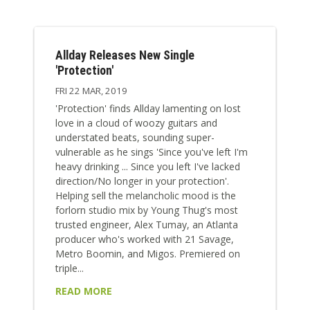
Allday Releases New Single
'Protection'
FRI 22 MAR, 2019
'Protection' finds Allday lamenting on lost
love in a cloud of woozy guitars and
understated beats, sounding super-
vulnerable as he sings 'Since you've left I'm
heavy drinking ... Since you left I've lacked
direction/No longer in your protection'.
Helping sell the melancholic mood is the
forlorn studio mix by Young Thug's most
trusted engineer, Alex Tumay, an Atlanta
producer who's worked with 21 Savage,
Metro Boomin, and Migos. Premiered on
triple...
READ MORE