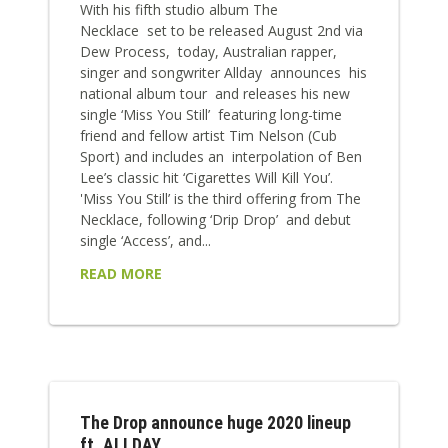
With his fifth studio album The
Necklace set to be released August 2nd via
Dew Process, today, Australian rapper,
singer and songwriter Allday announces his
national album tour and releases his new
single ‘Miss You Still’ featuring long-time
friend and fellow artist Tim Nelson (Cub
Sport) and includes an interpolation of Ben
Lee’s classic hit ‘Cigarettes Will Kill You’.
'Miss You Still’ is the third offering from The
Necklace, following ‘Drip Drop’ and debut
single ‘Access’, and...
READ MORE
The Drop announce huge 2020 lineup
ft. ALLDAY