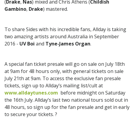
(
Drake
,
Nas
) mixed and Chris Athens (
Childish
Gambino
,
Drake
) mastered.
To share Sides with his incredible fans, Allday is taking
two amazing artists around Australia in September
2016 -
UV Boi
and
Tyne-James Organ
.
A special fan ticket presale will go on sale on July 18th
at 9am for 48 hours only, with general tickets on sale
July 21th at 9am. To access the exclusive fan presale
tickets, sign up to Allday’s mailing list/cult at
www.alldaytunes.com
before midnight on Saturday
the 16th July. Allday’s last two national tours sold out in
48 hours, so sign up for the fan presale and get in early
to secure your tickets. ?