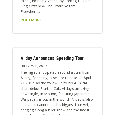
talent, including Vance Joy, Peking Duk and
King Gizzard & The Lizard Wizard.
Elsewhere...
READ MORE
Allday Announces 'Speeding' Tour
FRI 17 MAR, 2017
The highly anticipated second album from
Allday, Speeding, is set for release on April
21 2017, as the follow up to his #3 ARIA
chart debut Startup Cult. Allday’s amazing
new single, In Motion, featuring Japanese
Wallpaper, is out in the world. Allday is also
pleased to announce his biggest tour yet,
bringing along a killer show and the latest