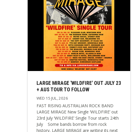
LARGE MIRAGE 'WILDFIRE' OUT JULY 23
+ AUS TOUR TO FOLLOW
WED 15 JUL, 2026
FAST RISING AUSTRALIAN ROCK BAND
LARGE MIRAGE New Single ‘WILDFIRE’ out
23rd July ‘WILDFIRE’ Single Tour starts 24th
July Some bands borrow from rock
history, LARGE MIRAGE are writing its next