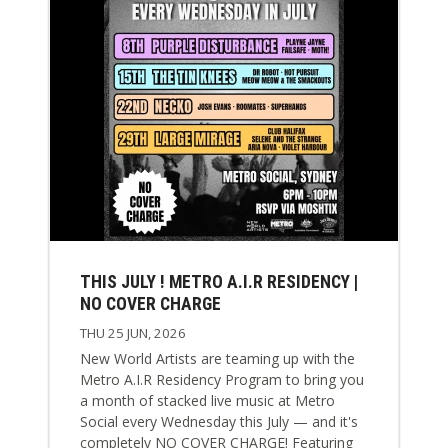
THIS JULY ! METRO A.I.R RESIDENCY |
NO COVER CHARGE
THU 25 JUN, 2026
New World Artists are teaming up with the
Metro A.I.R Residency Program to bring you
a month of stacked live music at Metro
Social every Wednesday this July — and it's
completely NO COVER CHARGE! Featuring