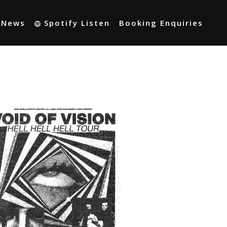
t News
Spotify Listen
Booking Enquiries