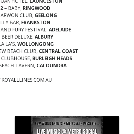
 OAK HOTEL,
LAUNCESTON
22
– BABY,
RINGWOOD
BARWON CLUB,
GEELONG
ELLY BAR,
FRANKSTON
 AND FURY FESTIVAL,
ADELAIDE
 BEER DELUXE,
ALBURY
LA LA'S,
WOLLONGONG
IEW BEACH CLUB,
CENTRAL COAST
T CLUBHOUSE,
BURLEIGH HEADS
 BEACH TAVERN,
CALOUNDRA
TROYALLLINES.COM.AU