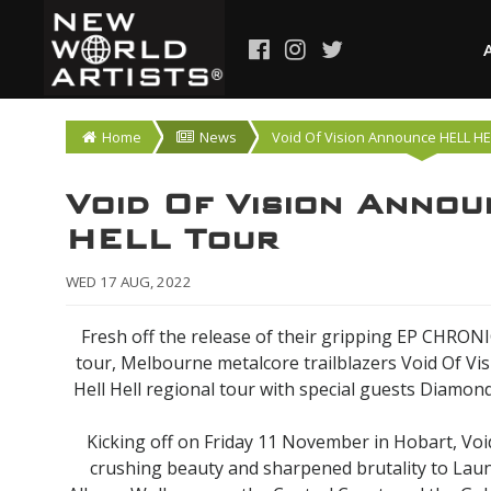
Home
News
Void Of Vision Announce HELL HE
Void Of Vision Anno
HELL Tour
WED 17 AUG, 2022
Fresh off the release of their gripping EP CHRON
tour, Melbourne metalcore trailblazers Void Of Visi
Hell Hell regional tour with special guests Diamo
Kicking off on Friday 11 November in Hobart, Void 
crushing beauty and sharpened brutality to Lau