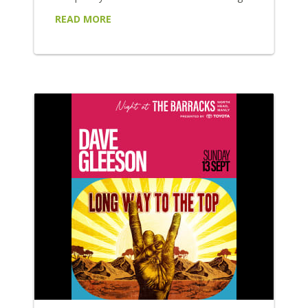
some of Australia's most exciting rock,
READ MORE
alternative and indie artists: Wed 8 July
Purple Disturbance headline an explosive
night of alternative punk-rock, bringing their
high-energy performance to the forefront.
Supported by FAILSAFE, Playne Jayne and
Moth!, be sure to wear your moshing shoes
for...