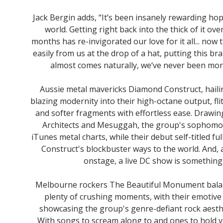
Jack Bergin adds, “It’s been insanely rewarding ho
world. Getting right back into the thick of it o
months has re-invigorated our love for it all... no
easily from us at the drop of a hat, putting this b
almost comes naturally, we‘ve never been mor
Aussie metal mavericks Diamond Construct, hail
blazing modernity into their high-octane output, f
and softer fragments with effortless ease. Drawing
Architects and Mesuggah, the group's sophomor
iTunes metal charts, while their debut self-titled 
Construct's blockbuster ways to the world. And,
onstage, a live DC show is something 
Melbourne rockers The Beautiful Monument balanc
plenty of crushing moments, with their emotive
showcasing the group's genre-defiant rock aesthet
With songs to scream along to and ones to hold 