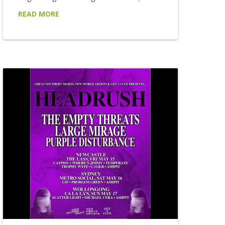
has announced a brand new spring edition
READ MORE
of his acclaimed BY REQUEST tour, taking
his uniquely audience-driven live experience
to 22 venues across New South Wales and
Victoria this September, October and
November. Returning to regional stages
after the enormous success of the tour's
first chapters, BY REQUEST places the
setlist firmly...