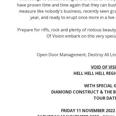
have proven time and time again that they can bust
measure like nobody's business, recently seen grac
year, and ready to erupt once more in a live 
Prepare for riffs, rock and plenty of riotous bea
Of Vision embark on this very specia
Open Door Management, Destroy All Lin
VOID OF VIS
HELL HELL HELL RE
WITH SPECIAL 
DIAMOND CONSTRUCT & THE 
TOUR DATE
FRIDAY 11 NOVEMBER 2022