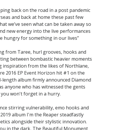
pping back on the road in a post pandemic
verseas and back at home these past few
w that we’ve seen what can be taken away so
rand new energy into the live performances
e hungry for something in our lives”
ing from Taree, hurl grooves, hooks and
litting between bombastic heavier moments
 inspiration from the likes of Northlane,
e 2016 EP Event Horizon hit #1 on the
full-length album firmly announced Diamond
 as anyone who has witnessed the gents
you won't forget in a hurry.
e stirring vulnerability, emo hooks and
 2019 album I'm the Reaper steadfastly
ics alongside their stylistic innovation.
you in the dark, The Beautiful Monument