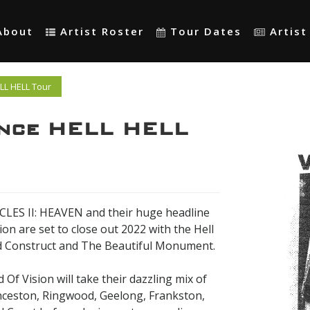
About
Artist Roster
Tour Dates
Artis
LL HELL Tour
unce HELL HELL
ICLES II: HEAVEN and their huge headline
on are set to close out 2022 with the Hell
nd Construct and The Beautiful Monument.
Of Vision will take their dazzling mix of
nceston, Ringwood, Geelong, Frankston,