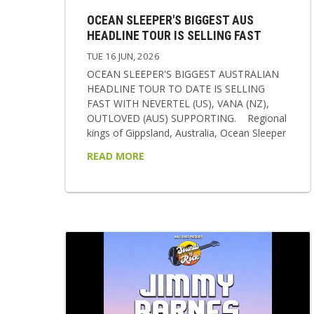
OCEAN SLEEPER'S BIGGEST AUS
HEADLINE TOUR IS SELLING FAST
TUE 16 JUN, 2026
OCEAN SLEEPER'S BIGGEST AUSTRALIAN
HEADLINE TOUR TO DATE IS SELLING
FAST WITH NEVERTEL (US), VANA (NZ),
OUTLOVED (AUS) SUPPORTING. Regional
kings of Gippsland, Australia, Ocean Sleeper
return in 2026 as a band transformed,
READ MORE
sharper, heavier, and more emotionally
resonant than ever before. Following a
relentless two-year stretch of international
touring and writing, the band now steps into
a new era showcasing their new single
‘Break The Cycle’, signing with labels BMG &
Rise Records and to polish it all off...