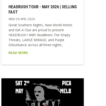
HEADRUSH TOUR - MAY 2026 | SELLING
FAST
WED 29 APR, 2026
Great Southern Nights, New World Artists
and Get A Clue are proud to present
HEADRUSH ! With Headliners The Empty
Threats, LARGE MIRAGE, and Purple
Disturbance across all three nights,
HEADRUSH delivers a relentless collision of
READ MORE
punk, rock, and alternative sounds. Each
show is stacked with strong local supports,
making every night a unique and vital
snapshot of the scene. Fast, loud and
impossible to ignore — HEADRUSH is built
for those who want to feel everything at...