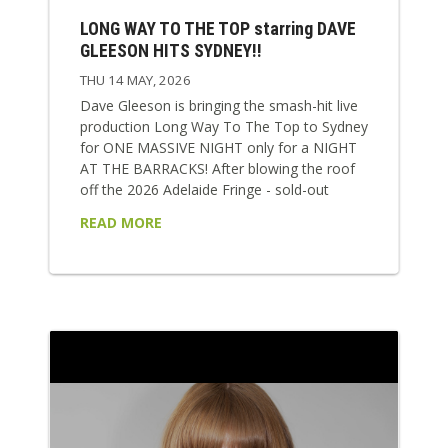
LONG WAY TO THE TOP starring DAVE
GLEESON HITS SYDNEY!!
THU 14 MAY, 2026
Dave Gleeson is bringing the smash-hit live
production Long Way To The Top to Sydney
for ONE MASSIVE NIGHT only for a NIGHT
AT THE BARRACKS! After blowing the roof
off the 2026 Adelaide Fringe - sold-out
shows, five-star reviews, a Best Music
READ MORE
award, and nights where literally seats had
to pulled out of the venue to fit everyone in
- the show arrives in Sydney at full speed.
This is Aussie rock history turned up to 11!
Long Way...