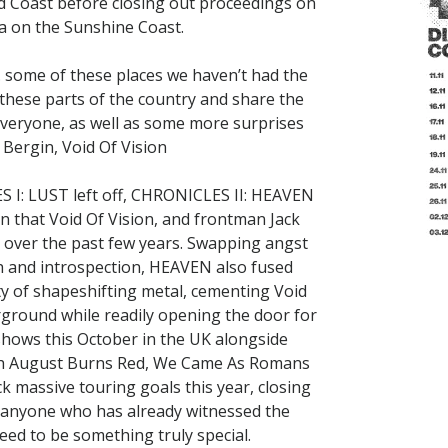
d Coast before closing out proceedings on
a on the Sunshine Coast.
.. some of these places we haven’t had the
 these parts of the country and share the
everyone, as well as some more surprises
 Bergin, Void Of Vision
S I: LUST left off, CHRONICLES II: HEAVEN
n that Void Of Vision, and frontman Jack
d over the past few years. Swapping angst
h and introspection, HEAVEN also fused
y of shapeshifting metal, cementing Void
ground while readily opening the door for
hows this October in the UK alongside
with August Burns Red, We Came As Romans
ck massive touring goals this year, closing
or anyone who has already witnessed the
eed to be something truly special.