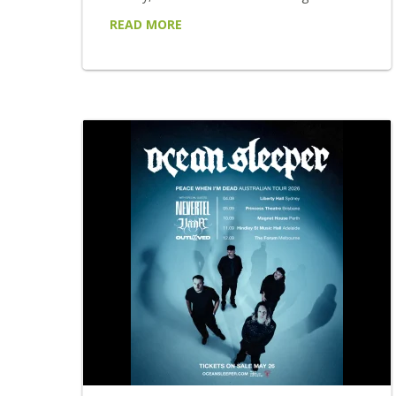
chapter. Following a breakthrough 6 months
READ MORE
that saw LARGE MIRAGE open two sold-out
shows for AC/DC at Accor Stadium,
headline their own sold-out shows in Sydney
and Melbourne, appear at Australia's leading
festivals and build one of the country's most
talked-about live reputations. LARGE
MIRAGE return with...