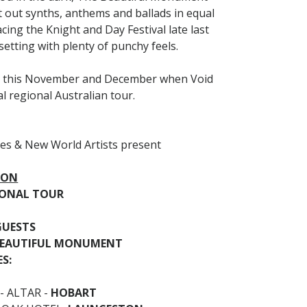
 out synths, anthems and ballads in equal
ing the Knight and Day Festival late last
setting with plenty of punchy feels.
uty this November and December when Void
l regional Australian tour.
es & New World Artists present
ION
GIONAL TOUR
GUESTS
BEAUTIFUL MONUMENT
S:
- ALTAR -
HOBART