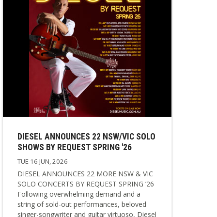
DIESEL ANNOUNCES 22 NSW/VIC SOLO
SHOWS BY REQUEST SPRING '26
TUE 16 JUN, 2026
DIESEL ANNOUNCES 22 MORE NSW & VIC
SOLO CONCERTS BY REQUEST SPRING ’26
Following overwhelming demand and a
string of sold-out performances, beloved
singer-songwriter and guitar virtuoso, Diesel