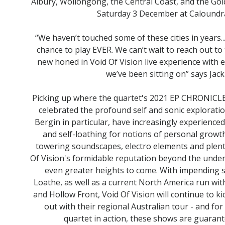
Albury, Wollongong, the Central Coast, and the Gol
Saturday 3 December at Caloundr
“We haven’t touched some of these cities in years.
chance to play EVER. We can’t wait to reach out to
new honed in Void Of Vision live experience with 
we’ve been sitting on” says Jack
Picking up where the quartet's 2021 EP CHRONICLE
celebrated the profound self and sonic exploratio
Bergin in particular, have increasingly experience
and self-loathing for notions of personal growt
towering soundscapes, electro elements and plent
Of Vision's formidable reputation beyond the under
even greater heights to come. With impending s
Loathe, as well as a current North America run 
and Hollow Front, Void Of Vision will continue to ki
out with their regional Australian tour - and f
quartet in action, these shows are guarant