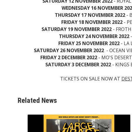
SATURDAY 12 NOVEMBER 2022
- ROYAL
WEDNESDAY 16 NOVEMBER 20
THURSDAY 17 NOVEMBER 2022
- 
FRIDAY 18 NOVEMBER 2022
- P
SATURDAY 19 NOVEMBER 2022
- FROTH
THURSDAY 24 NOVEMBER 2022
-
FRIDAY 25 NOVEMBER 2022
- LA 
SATURDAY 26 NOVEMBER 2022
- OCEAN V
FRIDAY 2 DECEMBER 2022
- MO'S DESER
SATURDAY 3 DECEMBER 2022
- KINGS
TICKETS ON SALE NOW AT
DES
Related News