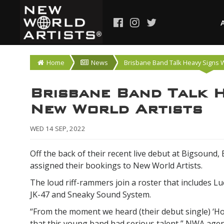
Home
News
Brisbane Band Talk Heavy Signs W
Brisbane Band Talk H
New World Artists
WED 14 SEP, 2022
Off the back of their recent live debut at Bigsound
assigned their bookings to New World Artists.
The loud riff-rammers join a roster that includes Luc
JK-47 and Sneaky Sound System.
“From the moment we heard (their debut single) ‘H
that this young band had serious talent,” NWA agen