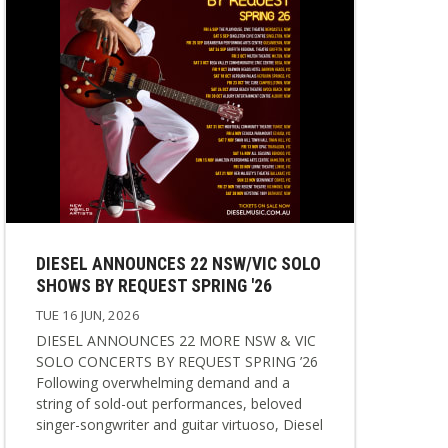
DIESEL ANNOUNCES 22 NSW/VIC SOLO
SHOWS BY REQUEST SPRING '26
TUE 16 JUN, 2026
DIESEL ANNOUNCES 22 MORE NSW & VIC
SOLO CONCERTS BY REQUEST SPRING ’26
Following overwhelming demand and a
string of sold-out performances, beloved
singer-songwriter and guitar virtuoso, Diesel
has announced a brand new spring edition