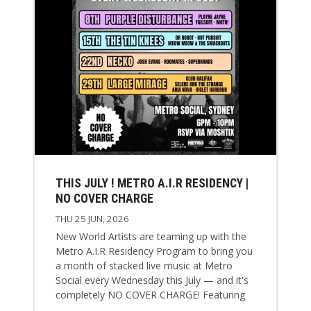
THIS JULY ! METRO A.I.R RESIDENCY |
NO COVER CHARGE
THU 25 JUN, 2026
New World Artists are teaming up with the
Metro A.I.R Residency Program to bring you
a month of stacked live music at Metro
Social every Wednesday this July — and it's
completely NO COVER CHARGE! Featuring
some of Australia's most exciting rock,