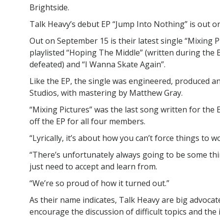
Brightside.
Talk Heavy’s debut EP “Jump Into Nothing” is out o
Out on September 15 is their latest single “Mixing Pic
playlisted “Hoping The Middle” (written during the 
defeated) and “I Wanna Skate Again”.
Like the EP, the single was engineered, produced a
Studios, with mastering by Matthew Gray.
“Mixing Pictures” was the last song written for the 
off the EP for all four members.
“Lyrically, it’s about how you can’t force things to w
“There’s unfortunately always going to be some thin
just need to accept and learn from.
“We’re so proud of how it turned out.”
As their name indicates, Talk Heavy are big advocates
encourage the discussion of difficult topics and th