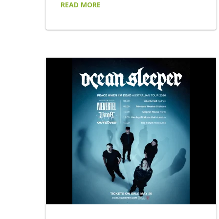
READ MORE
that saw LARGE MIRAGE open two sold-out
shows for AC/DC at Accor Stadium,
headline their own sold-out shows in Sydney
and Melbourne, appear at Australia's leading
festivals and build one of the country's most
talked-about live reputations. LARGE
MIRAGE return with...