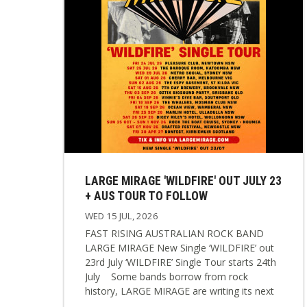
LARGE MIRAGE 'WILDFIRE' OUT JULY 23
+ AUS TOUR TO FOLLOW
WED 15 JUL, 2026
FAST RISING AUSTRALIAN ROCK BAND
LARGE MIRAGE New Single ‘WILDFIRE’ out
23rd July ‘WILDFIRE’ Single Tour starts 24th
July Some bands borrow from rock
history, LARGE MIRAGE are writing its next
chapter. Following a breakthrough 6 months