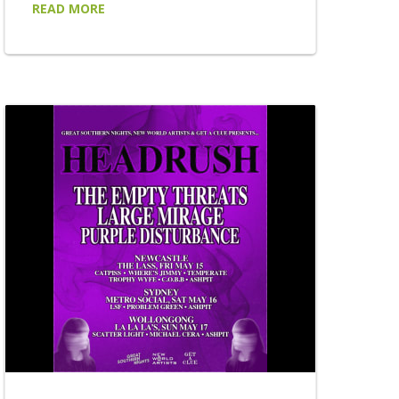
READ MORE
of his acclaimed BY REQUEST tour, taking
his uniquely audience-driven live experience
to 22 venues across New South Wales and
Victoria this September, October and
November. Returning to regional stages
after the enormous success of the tour's
first chapters, BY REQUEST places the
setlist firmly...