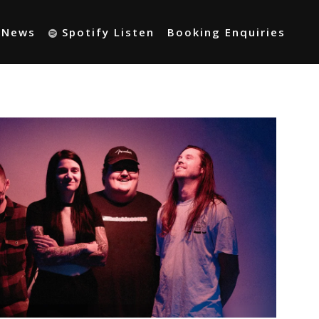
t News
Spotify Listen
Booking Enquiries