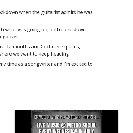
ockdown when the guitarist admits he was
ith what was going on, and cruise down
egatives.
ast 12 months and Cochran explains,
 where we want to keep heading.
in my time as a songwriter and I’m excited to