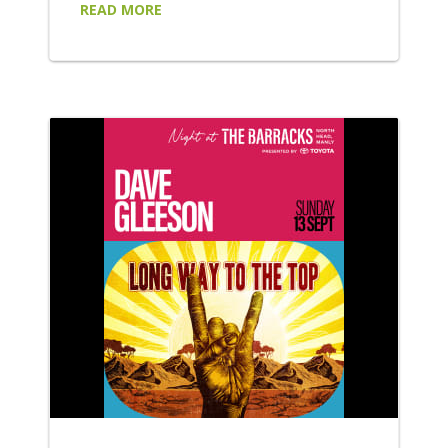
READ MORE
alternative and indie artists: Wed 8 July
Purple Disturbance headline an explosive
night of alternative punk-rock, bringing their
high-energy performance to the forefront.
Supported by FAILSAFE, Playne Jayne and
Moth!, be sure to wear your moshing shoes
for...