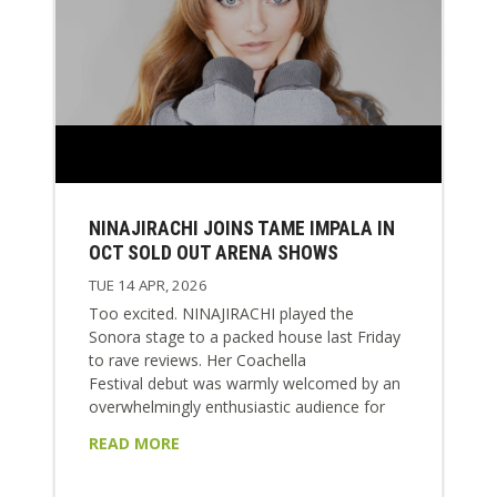
NINAJIRACHI JOINS TAME IMPALA IN
OCT SOLD OUT ARENA SHOWS
TUE 14 APR, 2026
Too excited. NINAJIRACHI played the
Sonora stage to a packed house last Friday
to rave reviews. Her Coachella
Festival debut was warmly welcomed by an
overwhelmingly enthusiastic audience for
tracks from her global blockbuster album I
READ MORE
LOVE MY COMPUTER. Nina will appear
again for Weekend 2 at Coachella this week