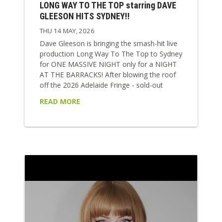
LONG WAY TO THE TOP starring DAVE
GLEESON HITS SYDNEY!!
THU 14 MAY, 2026
Dave Gleeson is bringing the smash-hit live
production Long Way To The Top to Sydney
for ONE MASSIVE NIGHT only for a NIGHT
AT THE BARRACKS! After blowing the roof
off the 2026 Adelaide Fringe - sold-out
shows, five-star reviews, a Best Music
READ MORE
award, and nights where literally seats had
to pulled out of the venue to fit everyone in
- the show arrives in Sydney at full speed.
This is Aussie rock history turned up to 11!
Long Way...