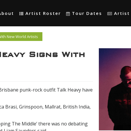
About
Artist Roster
Tour Dates
Artis
ith New World Artists
eavy Signs With
, Brisbane punk-rock outfit Talk Heavy have
a Brasi, Grinspoon, Mallrat, British India,
oping The Middle’ there was no debating
t Liam Saunders said.