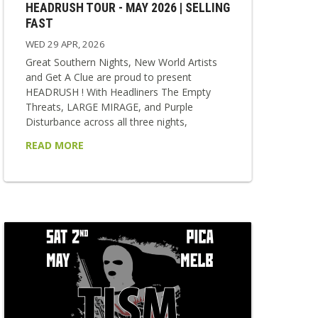
HEADRUSH TOUR - MAY 2026 | SELLING
FAST
WED 29 APR, 2026
Great Southern Nights, New World Artists
and Get A Clue are proud to present
HEADRUSH ! With Headliners The Empty
Threats, LARGE MIRAGE, and Purple
Disturbance across all three nights,
HEADRUSH delivers a relentless collision of
READ MORE
punk, rock, and alternative sounds. Each
show is stacked with strong local supports,
making every night a unique and vital
snapshot of the scene. Fast, loud and
impossible to ignore — HEADRUSH is built
for those who want to feel everything at...