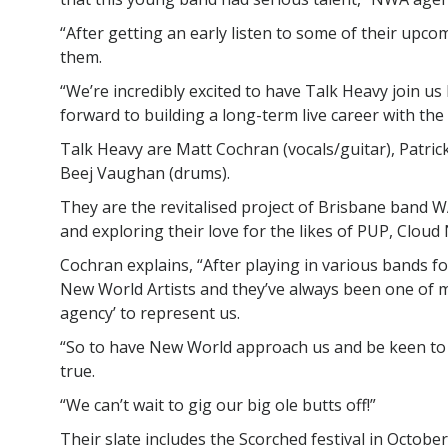
“After getting an early listen to some of their upco
them.
“We’re incredibly excited to have Talk Heavy join us
forward to building a long-term live career with the
Talk Heavy are Matt Cochran (vocals/guitar), Patrick
Beej Vaughan (drums).
They are the revitalised project of Brisbane band 
and exploring their love for the likes of PUP, Cloud
Cochran explains, “After playing in various bands fo
New World Artists and they’ve always been one of m
agency’ to represent us.
“So to have New World approach us and be keen to
true.
“We can’t wait to gig our big ole butts off!”
Their slate includes the Scorched festival in Octobe