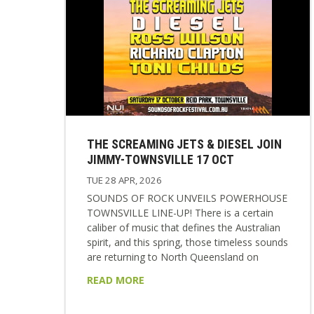
THE SCREAMING JETS & DIESEL JOIN
JIMMY-TOWNSVILLE 17 OCT
TUE 28 APR, 2026
SOUNDS OF ROCK UNVEILS POWERHOUSE
TOWNSVILLE LINE-UP! There is a certain
caliber of music that defines the Australian
spirit, and this spring, those timeless sounds
are returning to North Queensland on
Saturday the 17th October 2026. The highly
READ MORE
anticipated SOUNDS OF ROCK music
festival is set to make its return to the