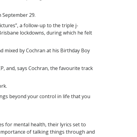
n September 29.
tures”, a follow-up to the triple j-
Brisbane lockdowns, during which he felt
nd mixed by Cochran at his Birthday Boy
EP, and, says Cochran, the favourite track
ork.
gs beyond your control in life that you
 for mental health, their lyrics set to
e importance of talking things through and