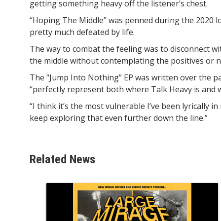
getting something heavy off the listener’s chest.
“Hoping The Middle” was penned during the 2020 l
pretty much defeated by life.
The way to combat the feeling was to disconnect w
the middle without contemplating the positives or n
The “Jump Into Nothing” EP was written over the p
“perfectly represent both where Talk Heavy is and
“I think it’s the most vulnerable I’ve been lyrically 
keep exploring that even further down the line.”
Related News