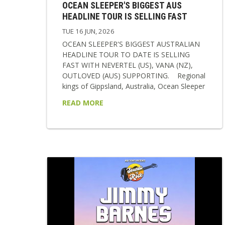
OCEAN SLEEPER'S BIGGEST AUS
HEADLINE TOUR IS SELLING FAST
TUE 16 JUN, 2026
OCEAN SLEEPER'S BIGGEST AUSTRALIAN
HEADLINE TOUR TO DATE IS SELLING
FAST WITH NEVERTEL (US), VANA (NZ),
OUTLOVED (AUS) SUPPORTING. Regional
kings of Gippsland, Australia, Ocean Sleeper
return in 2026 as a band transformed,
READ MORE
sharper, heavier, and more emotionally
resonant than ever before. Following a
relentless two-year stretch of international
touring and writing, the band now steps into
a new era showcasing their new single
‘Break The Cycle’, signing with labels BMG &
Rise Records and to polish it all off...