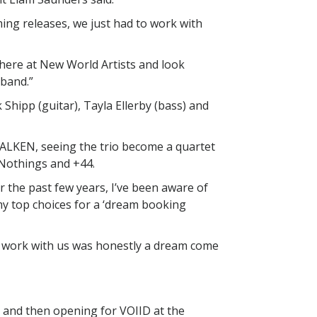
ming releases, we just had to work with
 here at New World Artists and look
 band.”
 Shipp (guitar), Tayla Ellerby (bass) and
WALKEN, seeing the trio become a quartet
 Nothings and +44.
r the past few years, I’ve been aware of
y top choices for a ‘dream booking
 work with us was honestly a dream come
r and then opening for VOIID at the