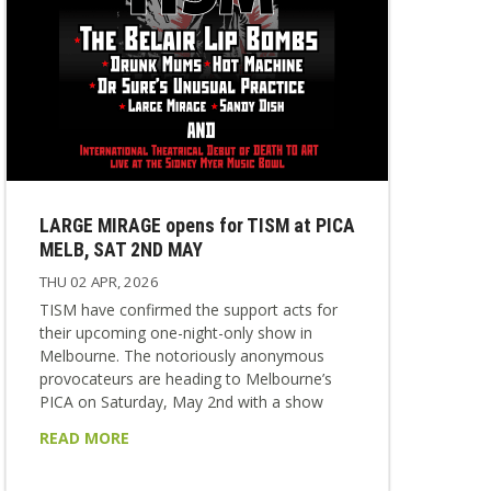
LARGE MIRAGE opens for TISM at PICA
MELB, SAT 2ND MAY
THU 02 APR, 2026
TISM have confirmed the support acts for
their upcoming one-night-only show in
Melbourne. The notoriously anonymous
provocateurs are heading to Melbourne’s
PICA on Saturday, May 2nd with a show
that will never be repeated anywhere else. It
READ MORE
will be TISM’s only Melbourne appearance in
2026. On the night, they’ll be supported by