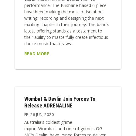
performance. The Brisbane based 6-piece
have been making the most of isolation;
writing, recording and designing the next
exciting chapter in their journey. The band’s
latest offering stands as a testament to
their ability to masterfully create infectious
dance music that draws...
READ MORE
Wombat & Devlin Join Forces To
Release ADRENALINE
FRI 26 JUN, 2020
Australia's coldest grime
export Wombat and one of grime's OG
MC's Devlin, have joined forces to deliver