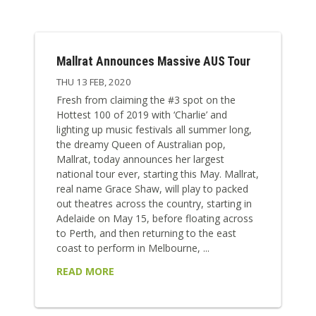
Mallrat Announces Massive AUS Tour
THU 13 FEB, 2020
Fresh from claiming the #3 spot on the
Hottest 100 of 2019 with ‘Charlie’ and
lighting up music festivals all summer long,
the dreamy Queen of Australian pop,
Mallrat, today announces her largest
national tour ever, starting this May. Mallrat,
real name Grace Shaw, will play to packed
out theatres across the country, starting in
Adelaide on May 15, before floating across
to Perth, and then returning to the east
coast to perform in Melbourne, ...
READ MORE