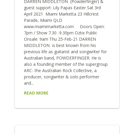
DARREN MIDDLETON (Powderfinger) &
guest support: Lily Papas Easter Sat 3rd
April 2021 Miami Marketta 23 Hillcrest
Parade, Miami QLD
www.miamimarketta.com Doors Open:
7pm / Show 7.30 -9.30pm Oztix Public
Onsale: 9am Thu 25-Feb-21 DARREN
MIDDLETON is best known from his
previous life as guitarist and songwriter for
Australian band, POWDERFINGER. He is
also a founding member of the supergroup
ARC- the Australian Rock Collective, a
producer, songwriter & solo performer
and...
READ MORE