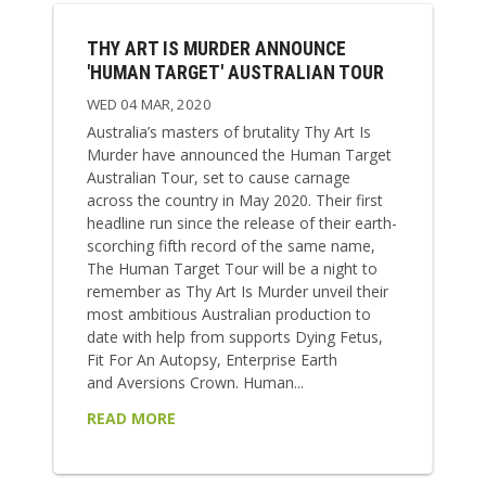
THY ART IS MURDER ANNOUNCE
'HUMAN TARGET' AUSTRALIAN TOUR
WED 04 MAR, 2020
Australia’s masters of brutality Thy Art Is
Murder have announced the Human Target
Australian Tour, set to cause carnage
across the country in May 2020. Their first
headline run since the release of their earth-
scorching fifth record of the same name,
The Human Target Tour will be a night to
remember as Thy Art Is Murder unveil their
most ambitious Australian production to
date with help from supports Dying Fetus,
Fit For An Autopsy, Enterprise Earth
and Aversions Crown. Human...
READ MORE