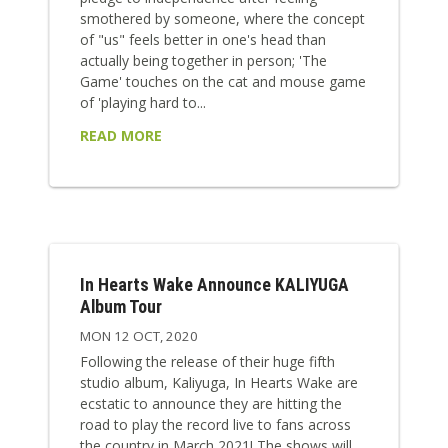
smothered by someone, where the concept
of "us" feels better in one's head than
actually being together in person; 'The
Game' touches on the cat and mouse game
of 'playing hard to...
READ MORE
In Hearts Wake Announce KALIYUGA
Album Tour
MON 12 OCT, 2020
Following the release of their huge fifth
studio album, Kaliyuga, In Hearts Wake are
ecstatic to announce they are hitting the
road to play the record live to fans across
the country in March 2021! The shows will