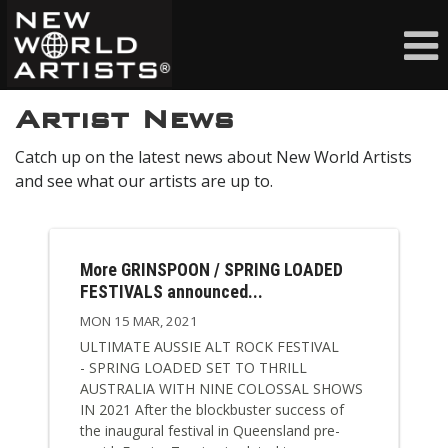
Artist News
Catch up on the latest news about New World Artists
and see what our artists are up to.
More GRINSPOON / SPRING LOADED
FESTIVALS announced...
MON 15 MAR, 2021
ULTIMATE AUSSIE ALT ROCK FESTIVAL
- SPRING LOADED SET TO THRILL
AUSTRALIA WITH NINE COLOSSAL SHOWS
IN 2021 After the blockbuster success of
the inaugural festival in Queensland pre-