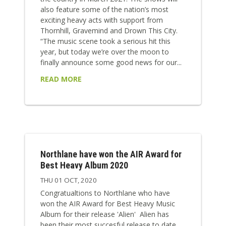
also feature some of the nation’s most
exciting heavy acts with support from
Thornhill, Gravemind and Drown This City.
“The music scene took a serious hit this
year, but today we’re over the moon to
finally announce some good news for our...
READ MORE
Northlane have won the AIR Award for
Best Heavy Album 2020
THU 01 OCT, 2020
Congratualtions to Northlane who have
won the AIR Award for Best Heavy Music
Album for their release 'Alien' Alien has
been their most succesful release to date