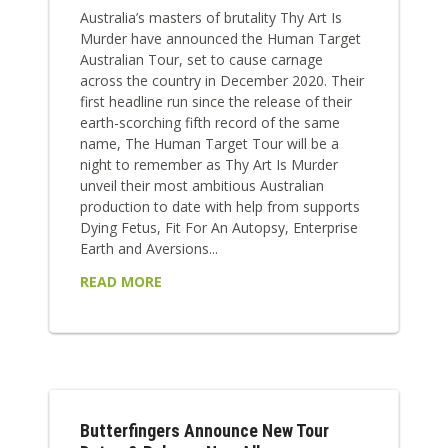
Australia’s masters of brutality Thy Art Is
Murder have announced the Human Target
Australian Tour, set to cause carnage
across the country in December 2020. Their
first headline run since the release of their
earth-scorching fifth record of the same
name, The Human Target Tour will be a
night to remember as Thy Art Is Murder
unveil their most ambitious Australian
production to date with help from supports
Dying Fetus, Fit For An Autopsy, Enterprise
Earth and Aversions...
READ MORE
Butterfingers Announce New Tour