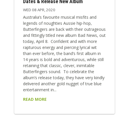
Dates & Release New Album
WED 08 APR, 2020
Australia’s favourite musical misfits and
legends of noughties Aussie hip-hop,
Butterfingers are back with their outrageous
and fittingly titled new album Bad News, out
today, April 8. Confident and with more
rapturous energy and piercing lyrical wit
than ever before, the band’s first album in
14 years is bold and adventurous, while still
retaining that classic, clever, inimitable
Butterfingers sound. To celebrate the
album’s release today, they have very kindly
delivered another gold nugget of true blue
entertainment in...
READ MORE