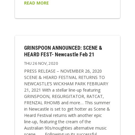
READ MORE
GRINSPOON ANNOUNCED: SCENE &
HEARD FEST- Newcastle Feb 21
THU 26 NOV, 2020
PRESS RELEASE – NOVEMBER 26, 2020
SCENE & HEARD FESTIVAL RETURNS TO
NEWCASTLE’S WICKHAM PARK FEBRUARY
21, 2021 With a stellar line-up featuring
GRINSPOON, REGURGITATOR, RATCAT,
FRENZAL RHOMB and more… This summer
in Newcastle is set to get hotter as Scene &
Heard Festival returns with another epic
line-up, featuring the cream of the
Australian 90s/noughties alternative music
scene. Following up its successful