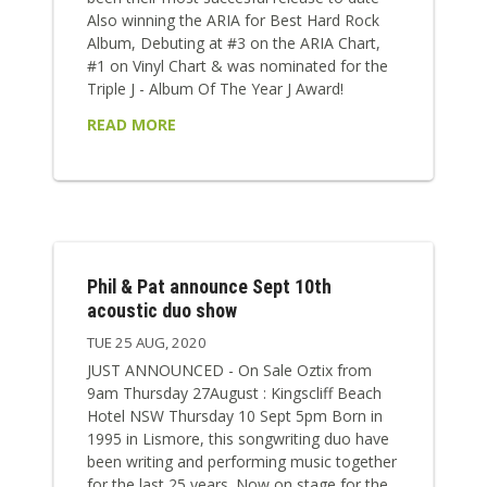
Also winning the ARIA for Best Hard Rock
Album, Debuting at #3 on the ARIA Chart,
#1 on Vinyl Chart & was nominated for the
Triple J - Album Of The Year J Award!
READ MORE
Phil & Pat announce Sept 10th
acoustic duo show
TUE 25 AUG, 2020
JUST ANNOUNCED - On Sale Oztix from
9am Thursday 27August : Kingscliff Beach
Hotel NSW Thursday 10 Sept 5pm Born in
1995 in Lismore, this songwriting duo have
been writing and performing music together
for the last 25 years. Now on stage for the