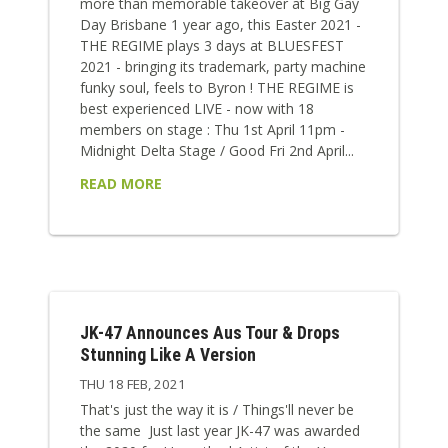
more than memorable takeover at Big Gay
Day Brisbane 1 year ago, this Easter 2021 -
THE REGIME plays 3 days at BLUESFEST
2021 - bringing its trademark, party machine
funky soul, feels to Byron ! THE REGIME is
best experienced LIVE - now with 18
members on stage : Thu 1st April 11pm -
Midnight Delta Stage / Good Fri 2nd April...
READ MORE
JK-47 Announces Aus Tour & Drops
Stunning Like A Version
THU 18 FEB, 2021
That's just the way it is / Things'll never be
the same Just last year JK-47 was awarded