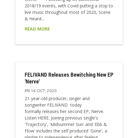
2018/19 events, with Covid putting a stop to
live music throughout most of 2020, Scene
& Heard...
READ MORE
FELIVAND Releases Bewitching New EP
'Nerve'
FRI 16 OCT, 2020
21-year-old producer, singer and
songwriter FELIVAND today
formally releases her second EP, Nerve.
Listen HERE. Joining previous single's
'Trajectory', 'Midsummer Sun' and 'Ebb &
Flow' includes the self produced 'Gone', a
pledge to independence after feeling