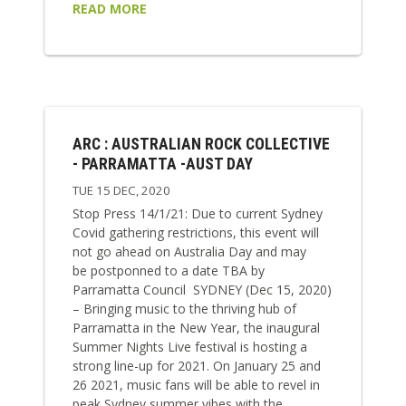
READ MORE
ARC : AUSTRALIAN ROCK COLLECTIVE
- PARRAMATTA -AUST DAY
TUE 15 DEC, 2020
Stop Press 14/1/21: Due to current Sydney
Covid gathering restrictions, this event will
not go ahead on Australia Day and may
be postponned to a date TBA by
Parramatta Council SYDNEY (Dec 15, 2020)
– Bringing music to the thriving hub of
Parramatta in the New Year, the inaugural
Summer Nights Live festival is hosting a
strong line-up for 2021. On January 25 and
26 2021, music fans will be able to revel in
peak Sydney summer vibes with the...