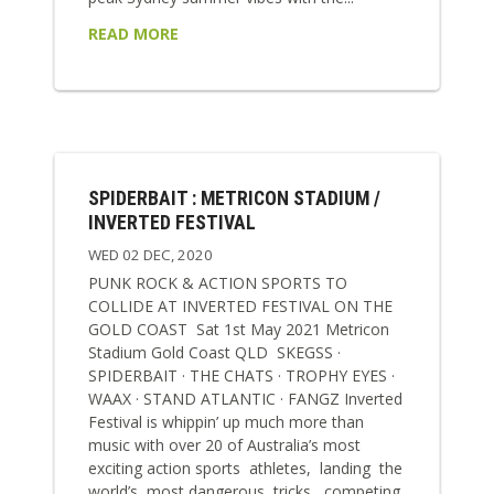
READ MORE
SPIDERBAIT : METRICON STADIUM /
INVERTED FESTIVAL
WED 02 DEC, 2020
PUNK ROCK & ACTION SPORTS TO
COLLIDE AT INVERTED FESTIVAL ON THE
GOLD COAST Sat 1st May 2021 Metricon
Stadium Gold Coast QLD SKEGSS ·
SPIDERBAIT · THE CHATS · TROPHY EYES ·
WAAX · STAND ATLANTIC · FANGZ Inverted
Festival is whippin’ up much more than
music with over 20 of Australia’s most
exciting action sports athletes, landing the
world’s most dangerous tricks, competing