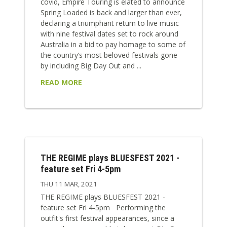
covid, Empire Touring is elated to announce
Spring Loaded is back and larger than ever,
declaring a triumphant return to live music
with nine festival dates set to rock around
Australia in a bid to pay homage to some of
the country’s most beloved festivals gone
by including Big Day Out and ...
READ MORE
THE REGIME plays BLUESFEST 2021 -
feature set Fri 4-5pm
THU 11 MAR, 2021
THE REGIME plays BLUESFEST 2021 -
feature set Fri 4-5pm Performing the
outfit's first festival appearances, since a