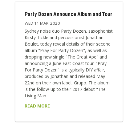
Party Dozen Announce Album and Tour
WED 11 MAR, 2020
Sydney noise duo Party Dozen, saxophonist
Kirsty Tickle and percussionist Jonathan
Boulet, today reveal details of their second
album "Pray For Party Dozen", as well as
dropping new single "The Great Ape" and
announcing a June East Coast tour. "Pray
For Party Dozen" is a typically DIY affair,
produced by Jonathan and released May
22nd on their own label, Grupo. The album
is the follow-up to their 2017 debut "The
Living Man...
READ MORE