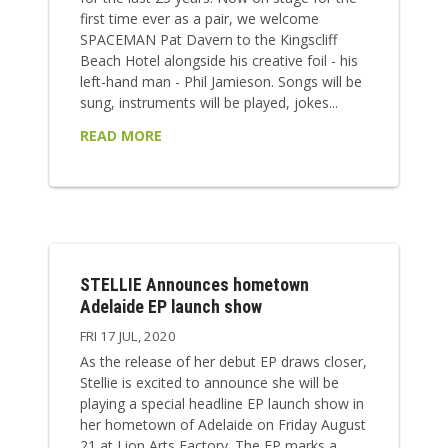
first time ever as a pair, we welcome
SPACEMAN Pat Davern to the Kingscliff
Beach Hotel alongside his creative foil - his
left-hand man - Phil Jamieson. Songs will be
sung, instruments will be played, jokes...
READ MORE
STELLIE Announces hometown
Adelaide EP launch show
FRI 17 JUL, 2020
As the release of her debut EP draws closer,
Stellie is excited to announce she will be
playing a special headline EP launch show in
her hometown of Adelaide on Friday August
21 at Lion Arts Factory. The EP marks a