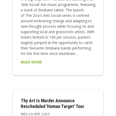
'Anti-Social' live music programme, featuring
a stack of Brisbane talent. The launch
of The Zoo’s Anti-Social series is centred
around embracing change and adapting to
new thought process while focusing on and
supporting local and grassroots artists. With
tickets limited to 100 per session, punters
eagerly jumped at the opportunity to catch
their favourite Brisbane bands performing
for the first time since shutdown...
READ MORE
Thy Art Is Murder Announce
Rescheduled 'Human Target' Tour
WED 29 APR, 2020