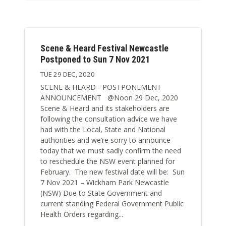
Scene & Heard Festival Newcastle
Postponed to Sun 7 Nov 2021
TUE 29 DEC, 2020
SCENE & HEARD - POSTPONEMENT
ANNOUNCEMENT @Noon 29 Dec, 2020
Scene & Heard and its stakeholders are
following the consultation advice we have
had with the Local, State and National
authorities and we’re sorry to announce
today that we must sadly confirm the need
to reschedule the NSW event planned for
February. The new festival date will be: Sun
7 Nov 2021 – Wickham Park Newcastle
(NSW) Due to State Government and
current standing Federal Government Public
Health Orders regarding...