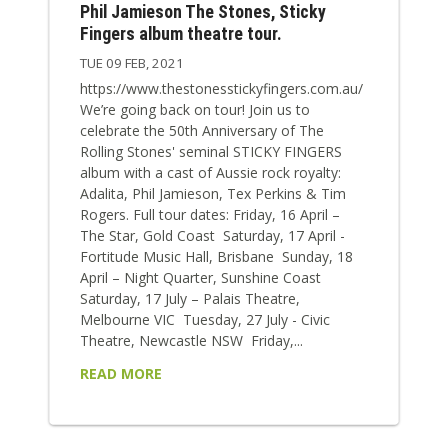
Phil Jamieson The Stones, Sticky
Fingers album theatre tour.
TUE 09 FEB, 2021
https://www.thestonesstickyfingers.com.au/
We’re going back on tour! Join us to
celebrate the 50th Anniversary of The
Rolling Stones' seminal STICKY FINGERS
album with a cast of Aussie rock royalty:
Adalita, Phil Jamieson, Tex Perkins & Tim
Rogers. Full tour dates: Friday, 16 April –
The Star, Gold Coast Saturday, 17 April -
Fortitude Music Hall, Brisbane Sunday, 18
April – Night Quarter, Sunshine Coast
Saturday, 17 July – Palais Theatre,
Melbourne VIC Tuesday, 27 July - Civic
Theatre, Newcastle NSW Friday,...
READ MORE