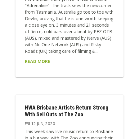
"Adrenaline". The track sees the newcomer
from Tasmania, Australia go toe to toe with
Devlin, proving that he is one worth keeping
a close eye on. 3 minutes and 21 seconds
of fierce, cold bars over a beat by PEZ OTB
(AUS), mixed and mastered by Nerve (AUS)
with No.One Network (AUS) and Risky
Roadz (UK) taking care of filming &...
READ MORE
NWA Brisbane Artists Return Strong
With Sell Outs at The Zoo
FRI 12 JUN, 2020
This week saw live music return to Brisbane
in a big way, with The Zoo announcing their