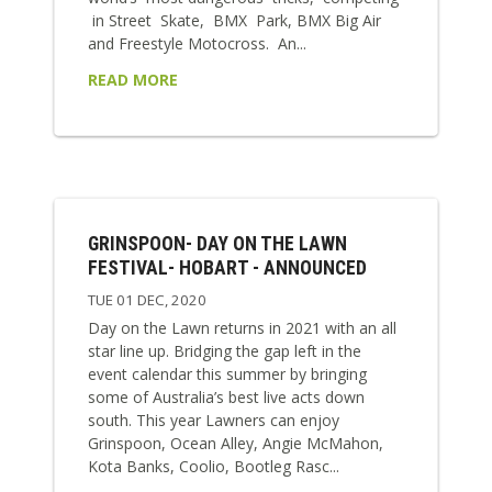
in Street Skate, BMX Park, BMX Big Air
and Freestyle Motocross. An...
READ MORE
GRINSPOON- DAY ON THE LAWN
FESTIVAL- HOBART - ANNOUNCED
TUE 01 DEC, 2020
Day on the Lawn returns in 2021 with an all
star line up. Bridging the gap left in the
event calendar this summer by bringing
some of Australia’s best live acts down
south. This year Lawners can enjoy
Grinspoon, Ocean Alley, Angie McMahon,
Kota Banks, Coolio, Bootleg Rasc...