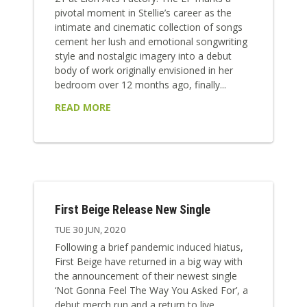
pivotal moment in Stellie’s career as the
intimate and cinematic collection of songs
cement her lush and emotional songwriting
style and nostalgic imagery into a debut
body of work originally envisioned in her
bedroom over 12 months ago, finally...
READ MORE
First Beige Release New Single
TUE 30 JUN, 2020
Following a brief pandemic induced hiatus,
First Beige have returned in a big way with
the announcement of their newest single
‘Not Gonna Feel The Way You Asked For’, a
debut merch run and a return to live