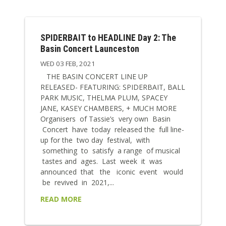
SPIDERBAIT to HEADLINE Day 2: The
Basin Concert Launceston
WED 03 FEB, 2021
THE BASIN CONCERT LINE UP
RELEASED- FEATURING: SPIDERBAIT, BALL
PARK MUSIC, THELMA PLUM, SPACEY
JANE, KASEY CHAMBERS, + MUCH MORE
Organisers of Tassie’s very own Basin
Concert have today released the full line-
up for the two day festival, with
something to satisfy a range of musical
tastes and ages. Last week it was
announced that the iconic event would
be revived in 2021,...
READ MORE