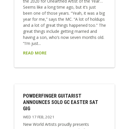
the 2020 for Unearthed Artist of the Year…
Seems like a long time ago, but it’s just
been one of those years. “Yeah, it was a big
year for me,” says the MC. “A lot of holdups
and a lot of great things happened too.” The
great things include getting married and
having a son, who’s now seven months old.
“I'm just...
READ MORE
POWDERFINGER GUITARIST
ANNOUNCES SOLO GC EASTER SAT
GIG
WED 17 FEB, 2021
New World Artists proudly presents